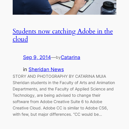
Students now catching Adobe in the
cloud
Sep 9, 2014
—
Catarina
by
in
Sheridan News
STORY AND PHOTOGRAPHY BY CATARINA MUIA
Sheridan students in the Faculty of Arts and Animation
Departments, and the Faculty of Applied Science and
Technology, are being advised to change their
software from Adobe Creative Suite 6 to Adobe
Creative Cloud. Adobe CC is similar to Adobe CS6,
with few, but major differences. “CC would be…