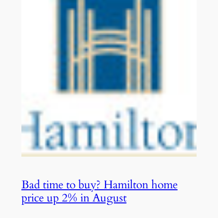
Bad time to buy? Hamilton home
price up 2% in August