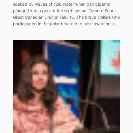
soaked by waves of cold water when participants
plunged into a pool at the sixth annual Toronto Sears
Great Canadian Chill on Feb. 15. The brave chillers who
participated in the polar bear dip to raise awareness,…