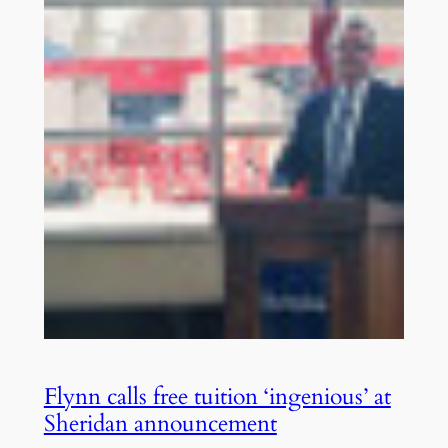
Flynn calls free tuition ‘ingenious’ at
Sheridan announcement