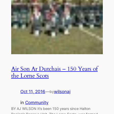
Air Son Ar Dutchais – 150 Years of
the Lorne Scots
Oct 11, 2016
—
wilsonaj
by
in
Community
BY AJ WILSON It’s been 150 years since Halton