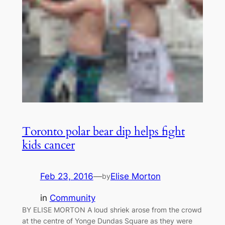
Toronto polar bear dip helps fight
kids cancer
Feb 23, 2016
—
Elise Morton
by
in
Community
BY ELISE MORTON A loud shriek arose from the crowd
at the centre of Yonge Dundas Square as they were