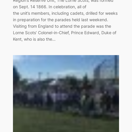
Region’s Reserve Unit, The Lorne Scots, was formed
on Sept. 14 1866. In celebration, all of
the unit’s members, including cadets, drilled for weeks
in preparation for the parades held last weekend.
Visiting from England to attend the parade was the
Lorne Scots’ Colonel-in-Chief, Prince Edward, Duke of
Kent, who is also the…