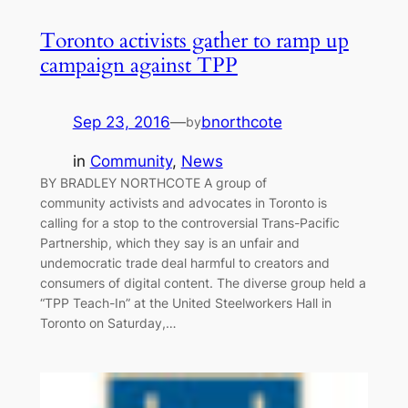
Toronto activists gather to ramp up
campaign against TPP
Sep 23, 2016
—
bnorthcote
by
in
Community
, 
News
BY BRADLEY NORTHCOTE A group of
community activists and advocates in Toronto is
calling for a stop to the controversial Trans-Pacific
Partnership, which they say is an unfair and
undemocratic trade deal harmful to creators and
consumers of digital content. The diverse group held a
“TPP Teach-In” at the United Steelworkers Hall in
Toronto on Saturday,…