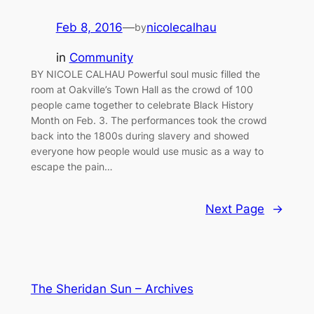
Feb 8, 2016
—
nicolecalhau
by
in
Community
BY NICOLE CALHAU Powerful soul music filled the
room at Oakville’s Town Hall as the crowd of 100
people came together to celebrate Black History
Month on Feb. 3. The performances took the crowd
back into the 1800s during slavery and showed
everyone how people would use music as a way to
escape the pain…
Next Page
→
The Sheridan Sun – Archives