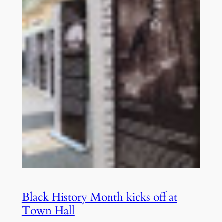
Black History Month kicks off at
Town Hall