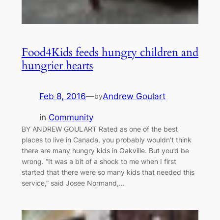
Food4Kids feeds hungry children and
hungrier hearts
Feb 8, 2016
—
Andrew Goulart
by
in
Community
BY ANDREW GOULART Rated as one of the best
places to live in Canada, you probably wouldn’t think
there are many hungry kids in Oakville. But you’d be
wrong. “It was a bit of a shock to me when I first
started that there were so many kids that needed this
service,” said Josee Normand,…