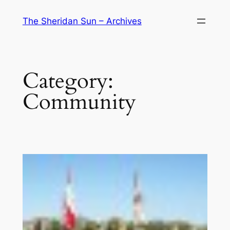
Skip
The Sheridan Sun – Archives
to
content
Category:
Community