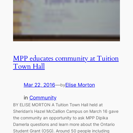
MPP educates community at Tuition
Town Hall
Mar 22, 2016
—
Elise Morton
by
in
Community
BY ELISE MORTON A Tuition Town Hall held at
Sheridan’s Hazel McCallion Campus on March 16 gave
the community an opportunity to ask MPP Dipika
Damerla questions and learn more about the Ontario
Student Grant (OSG). Around 50 people including