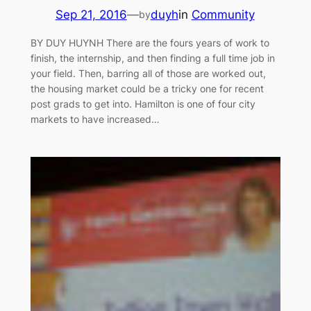
Sep 21, 2016
—
duyh
in
Community
by
BY DUY HUYNH There are the fours years of work to
finish, the internship, and then finding a full time job in
your field. Then, barring all of those are worked out,
the housing market could be a tricky one for recent
post grads to get into. Hamilton is one of four city
markets to have increased…