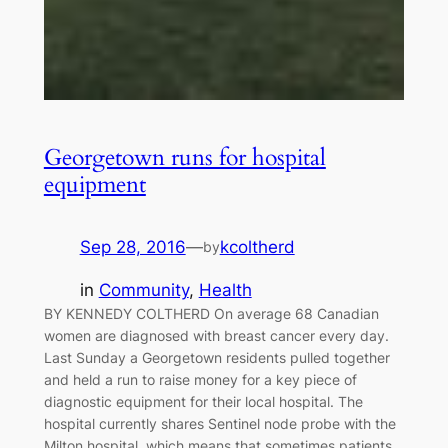
Georgetown runs for hospital
equipment
Sep 28, 2016
—
kcoltherd
by
in
Community
, 
Health
BY KENNEDY COLTHERD On average 68 Canadian
women are diagnosed with breast cancer every day.
Last Sunday a Georgetown residents pulled together
and held a run to raise money for a key piece of
diagnostic equipment for their local hospital. The
hospital currently shares Sentinel node probe with the
Milton hospital, which means that sometimes patients