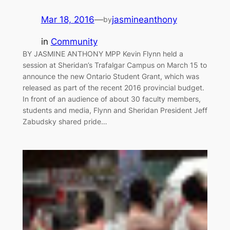
Mar 18, 2016
—
jasmineanthony
by
in
Community
BY JASMINE ANTHONY MPP Kevin Flynn held a
session at Sheridan’s Trafalgar Campus on March 15 to
announce the new Ontario Student Grant, which was
released as part of the recent 2016 provincial budget.
In front of an audience of about 30 faculty members,
students and media, Flynn and Sheridan President Jeff
Zabudsky shared pride…