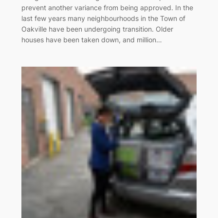
prevent another variance from being approved. In the
last few years many neighbourhoods in the Town of
Oakville have been undergoing transition. Older
houses have been taken down, and million…