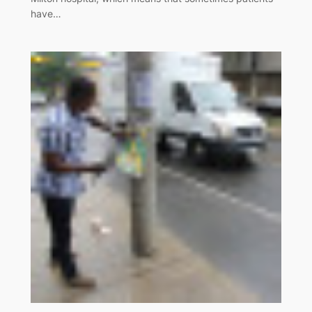
have…