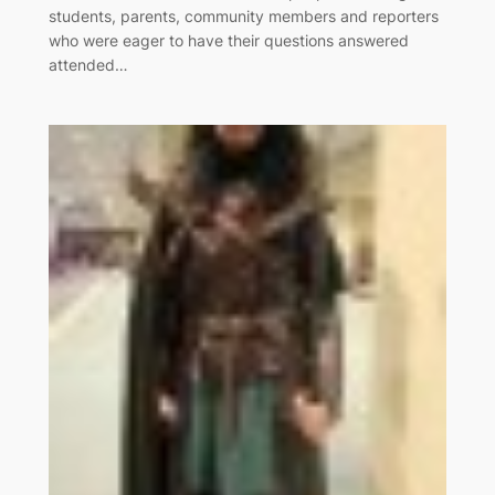
students, parents, community members and reporters
who were eager to have their questions answered
attended…