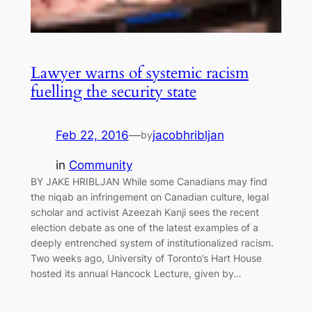
Lawyer warns of systemic racism
fuelling the security state
Feb 22, 2016
—
jacobhribljan
by
in
Community
BY JAKE HRIBLJAN While some Canadians may find
the niqab an infringement on Canadian culture, legal
scholar and activist Azeezah Kanji sees the recent
election debate as one of the latest examples of a
deeply entrenched system of institutionalized racism.
Two weeks ago, University of Toronto’s Hart House
hosted its annual Hancock Lecture, given by…