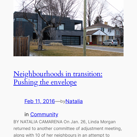
Neighbourhoods in transition:
Pushing the envelope
Feb 11, 2016
—
Natalia
by
in
Community
BY NATALIA CAMARENA On Jan. 26, Linda Morgan
returned to another committee of adjustment meeting,
along with 10 of her neighbours in an attempt to