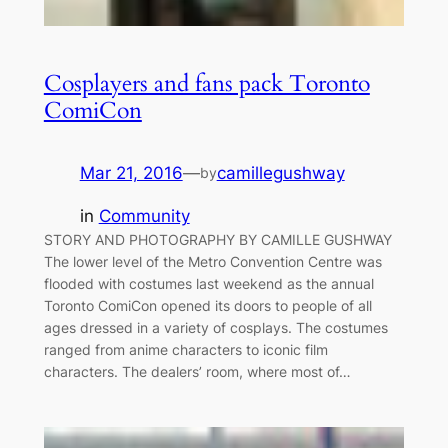
Cosplayers and fans pack Toronto
ComiCon
Mar 21, 2016
—
camillegushway
by
in
Community
STORY AND PHOTOGRAPHY BY CAMILLE GUSHWAY
The lower level of the Metro Convention Centre was
flooded with costumes last weekend as the annual
Toronto ComiCon opened its doors to people of all
ages dressed in a variety of cosplays. The costumes
ranged from anime characters to iconic film
characters. The dealers’ room, where most of…