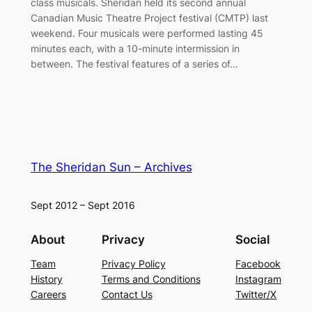
class musicals. Sheridan held its second annual
Canadian Music Theatre Project festival (CMTP) last
weekend. Four musicals were performed lasting 45
minutes each, with a 10-minute intermission in
between. The festival features of a series of…
The Sheridan Sun – Archives
Sept 2012 – Sept 2016
About
Privacy
Social
Team
Privacy Policy
Facebook
History
Terms and Conditions
Instagram
Careers
Contact Us
Twitter/X