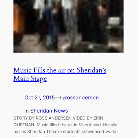
Music Fills the air on Sheridan’s
Main Stage
Oct 21, 2015
—
rossandersen
by
in
Sheridan News
STORY BY ROSS ANDERSEN VIDEO BY ERIN
QUEENAN Music filled the air in Macdonald-Heaslip
hall as Sheridan Theatre students showcased world-