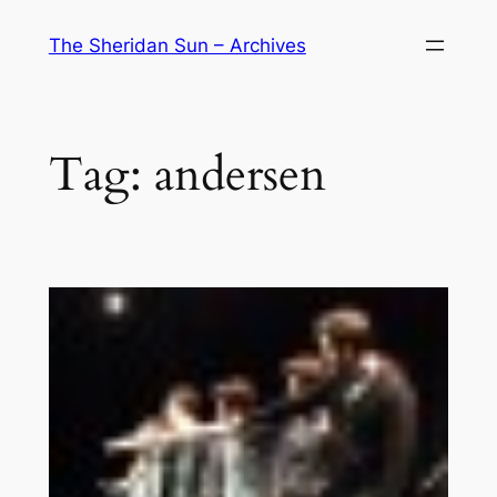
Skip
The Sheridan Sun – Archives
to
content
Tag:
andersen