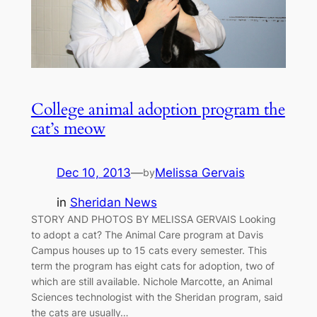
College animal adoption program the
cat’s meow
Dec 10, 2013
—
Melissa Gervais
by
in
Sheridan News
STORY AND PHOTOS BY MELISSA GERVAIS Looking
to adopt a cat? The Animal Care program at Davis
Campus houses up to 15 cats every semester. This
term the program has eight cats for adoption, two of
which are still available. Nichole Marcotte, an Animal
Sciences technologist with the Sheridan program, said
the cats are usually…