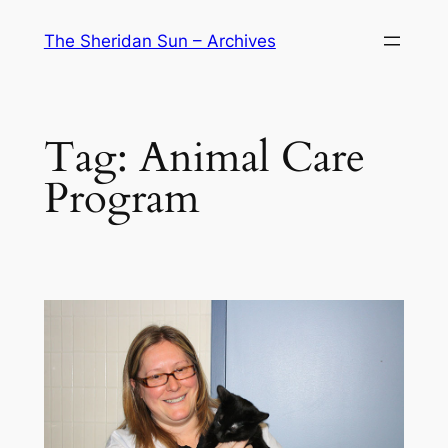
Skip
The Sheridan Sun – Archives
to
content
Tag:
Animal Care
Program