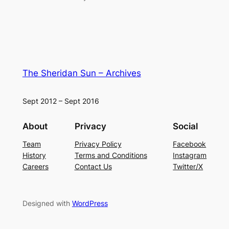
The Sheridan Sun – Archives
Sept 2012 – Sept 2016
About
Privacy
Social
Team
Privacy Policy
Facebook
History
Terms and Conditions
Instagram
Careers
Contact Us
Twitter/X
Designed with
WordPress