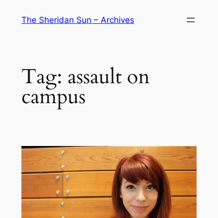
Skip
The Sheridan Sun – Archives
to
content
Tag:
assault on
campus