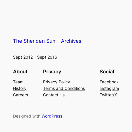
The Sheridan Sun – Archives
Sept 2012 – Sept 2016
About
Privacy
Social
Team
Privacy Policy
Facebook
History
Terms and Conditions
Instagram
Careers
Contact Us
Twitter/X
Designed with
WordPress