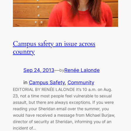
Campus safety an issue across
country
Sep 24, 2013
—
Renée Lalonde
by
in
Campus Safety
, 
Community
EDITORIAL BY RENÉE LALONDE It’s 10 a.m. on Aug.
23, not a time most people feel vulnerable to sexual
assault, but there are always exceptions. If you were
reading your Sheridan email over the summer, you
would have received a message from Michael Burjaw,
director of security at Sheridan, informing you of an
incident of…