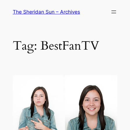
Skip
The Sheridan Sun – Archives
to
content
Tag:
BestFanTV