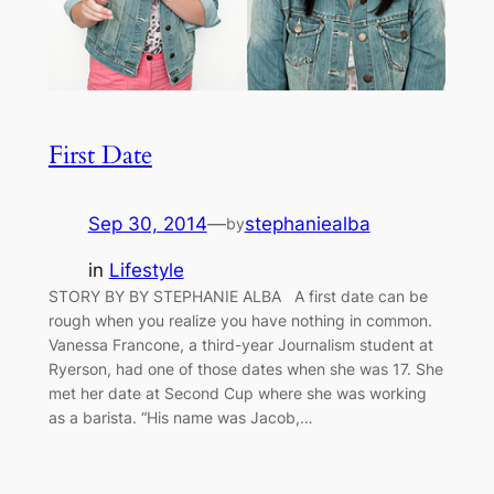
First Date
Sep 30, 2014
—
stephaniealba
by
in
Lifestyle
STORY BY BY STEPHANIE ALBA A first date can be
rough when you realize you have nothing in common.
Vanessa Francone, a third-year Journalism student at
Ryerson, had one of those dates when she was 17. She
met her date at Second Cup where she was working
as a barista. “His name was Jacob,…