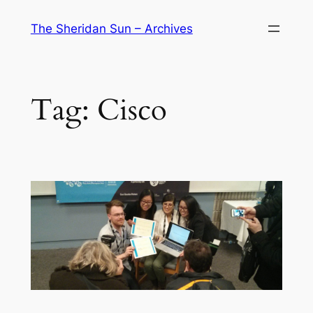
Skip
The Sheridan Sun – Archives
to
content
Tag:
Cisco