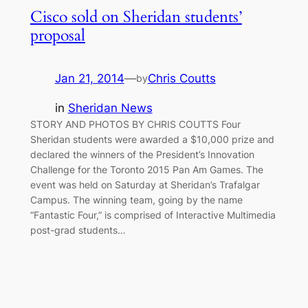
Cisco sold on Sheridan students’
proposal
Jan 21, 2014
—
Chris Coutts
by
in
Sheridan News
STORY AND PHOTOS BY CHRIS COUTTS Four
Sheridan students were awarded a $10,000 prize and
declared the winners of the President’s Innovation
Challenge for the Toronto 2015 Pan Am Games. The
event was held on Saturday at Sheridan’s Trafalgar
Campus. The winning team, going by the name
“Fantastic Four,” is comprised of Interactive Multimedia
post-grad students…