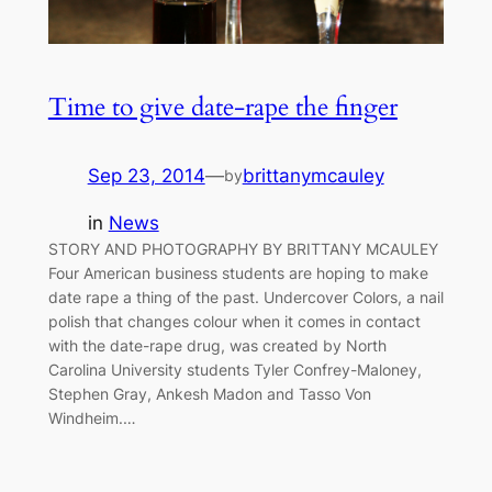
Time to give date-rape the finger
Sep 23, 2014
—
brittanymcauley
by
in
News
STORY AND PHOTOGRAPHY BY BRITTANY MCAULEY
Four American business students are hoping to make
date rape a thing of the past. Undercover Colors, a nail
polish that changes colour when it comes in contact
with the date-rape drug, was created by North
Carolina University students Tyler Confrey-Maloney,
Stephen Gray, Ankesh Madon and Tasso Von
Windheim.…