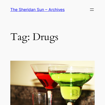
Skip
The Sheridan Sun – Archives
to
content
Tag:
Drugs