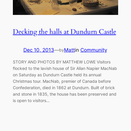
Decking the halls at Dundurn Castle
Dec 10, 2013
—
Matt
in
Community
by
STORY AND PHOTOS BY MATTHEW LOWE Visitors
flocked to the lavish house of Sir Allan Napier MacNab
on Saturday as Dundurn Castle held its annual
Christmas tour. MacNab, premier of Canada before
Confederation, died in 1862 at Dundurn. Built of brick
and stone in 1835, the house has been preserved and
is open to visitors…