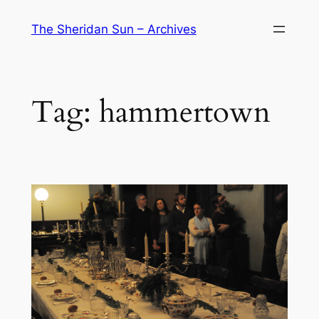
Skip
The Sheridan Sun – Archives
to
content
Tag:
hammertown