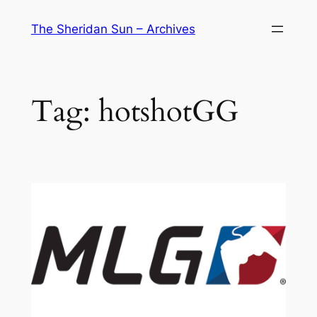
Skip
The Sheridan Sun – Archives
to
content
Tag:
hotshotGG