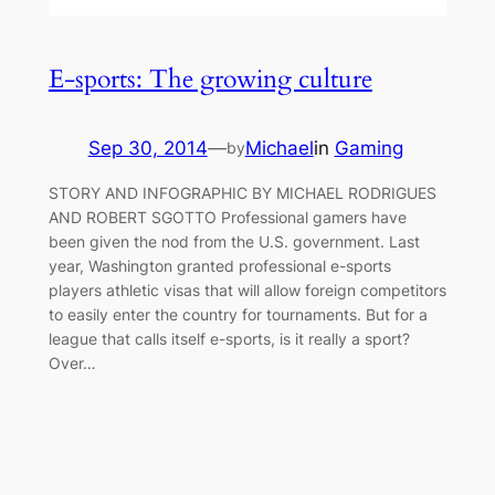
E-sports: The growing culture
Sep 30, 2014
—
Michael
in
Gaming
by
STORY AND INFOGRAPHIC BY MICHAEL RODRIGUES
AND ROBERT SGOTTO Professional gamers have
been given the nod from the U.S. government. Last
year, Washington granted professional e-sports
players athletic visas that will allow foreign competitors
to easily enter the country for tournaments. But for a
league that calls itself e-sports, is it really a sport?
Over…