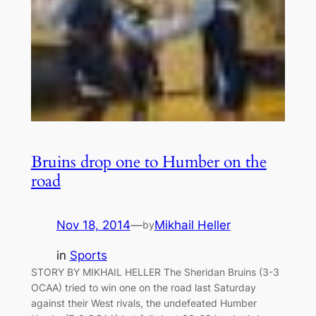
Bruins drop one to Humber on the
road
Nov 18, 2014
—
Mikhail Heller
by
in
Sports
STORY BY MIKHAIL HELLER The Sheridan Bruins (3-3
OCAA) tried to win one on the road last Saturday
against their West rivals, the undefeated Humber