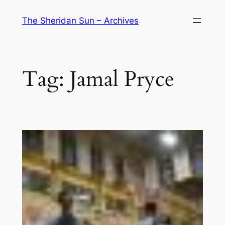
Skip
The Sheridan Sun – Archives
to
content
Tag:
Jamal Pryce