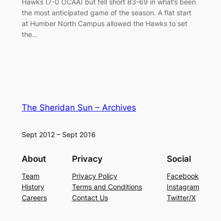
Hawks (7-0 OCAA) but fell short 83-69 in what’s been
the most anticipated game of the season. A flat start
at Humber North Campus allowed the Hawks to set
the…
The Sheridan Sun – Archives
Sept 2012 – Sept 2016
About
Privacy
Social
Team
Privacy Policy
Facebook
History
Terms and Conditions
Instagram
Careers
Contact Us
Twitter/X