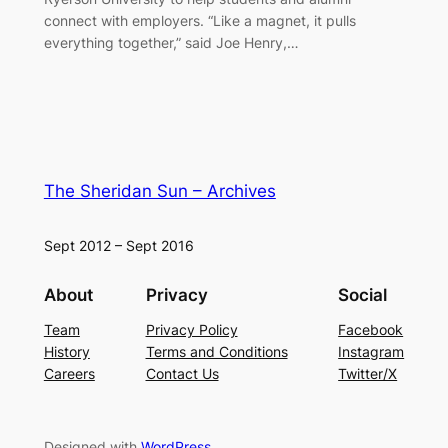
connect with employers. “Like a magnet, it pulls
everything together,” said Joe Henry,…
The Sheridan Sun – Archives
Sept 2012 – Sept 2016
About
Privacy
Social
Team
Privacy Policy
Facebook
History
Terms and Conditions
Instagram
Careers
Contact Us
Twitter/X
Designed with
WordPress