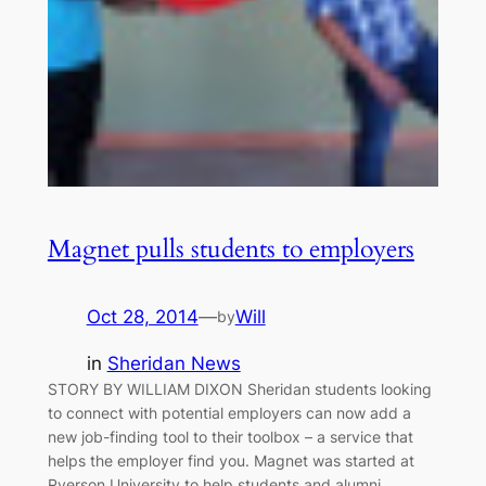
Magnet pulls students to employers
Oct 28, 2014
—
Will
by
in
Sheridan News
STORY BY WILLIAM DIXON Sheridan students looking
to connect with potential employers can now add a
new job-finding tool to their toolbox – a service that
helps the employer find you. Magnet was started at
Ryerson University to help students and alumni