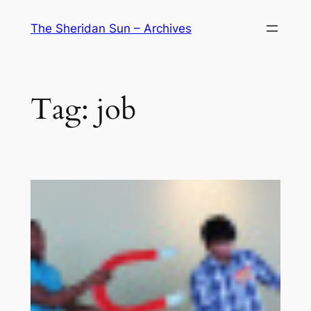
Skip
The Sheridan Sun – Archives
to
content
Tag:
job