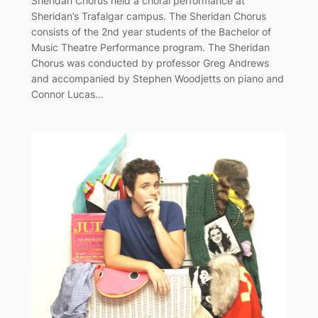
Sheridan Chorus held a choral performance at
Sheridan’s Trafalgar campus. The Sheridan Chorus
consists of the 2nd year students of the Bachelor of
Music Theatre Performance program. The Sheridan
Chorus was conducted by professor Greg Andrews
and accompanied by Stephen Woodjetts on piano and
Connor Lucas…