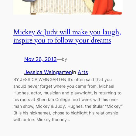
Mickey & Judy will make you laugh,
inspire you to follow your dreams
Nov 26, 2013
—
by
Jessica Weingarten
in
Arts
BY JESSICA WEINGARTEN It’s often said that you
should never forget where you came from. Michael
Hughes, actor, musician and playwright, is returning to
his roots at Sheridan College next week with his one-
man show, Mickey & Judy. Hughes, the titular “Mickey”
(it is his nickname), chose to highlight his relationship
with actors Mickey Rooney…