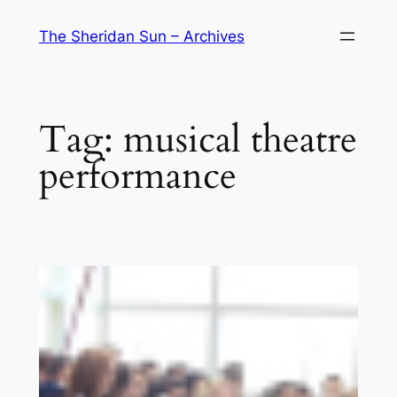
Skip
The Sheridan Sun – Archives
to
content
Tag:
musical theatre
performance