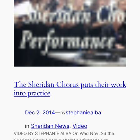
The Sheridan Chorus puts their work
into practice
Dec 2, 2014
—
stephaniealba
by
in
Sheridan News
, 
Video
VIDEO BY STEPHANIE ALBA On Wed Nov. 26 the