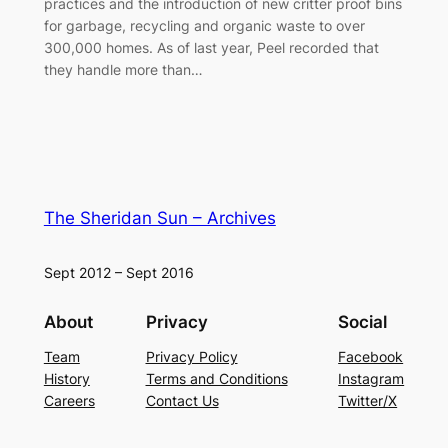
practices and the introduction of new critter proof bins
for garbage, recycling and organic waste to over
300,000 homes. As of last year, Peel recorded that
they handle more than…
The Sheridan Sun – Archives
Sept 2012 – Sept 2016
About
Privacy
Social
Team
Privacy Policy
Facebook
History
Terms and Conditions
Instagram
Careers
Contact Us
Twitter/X