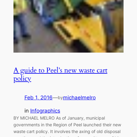
A guide to Peel’s new waste cart
policy
Feb 1, 2016
—
michaelmelro
by
in
Infographics
BY MICHAEL MELRO As of January, municipal
governments in the Region of Peel launched their new
waste cart policy. It involves the axing of old disposal