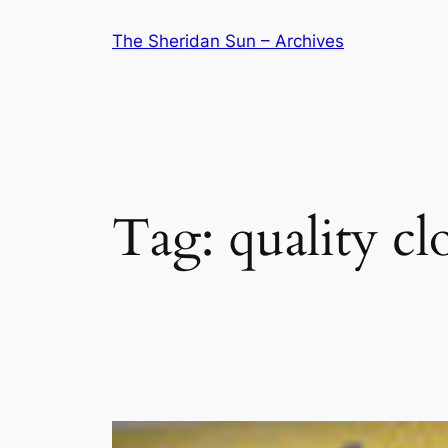
Skip
The Sheridan Sun – Archives
to
content
Tag:
quality cl