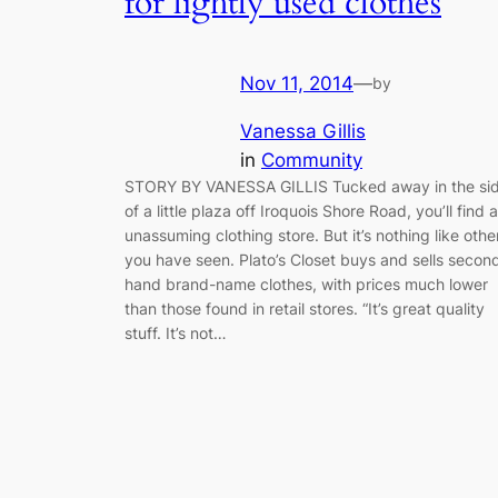
for lightly used clothes
Nov 11, 2014
—
by
Vanessa Gillis
in
Community
STORY BY VANESSA GILLIS Tucked away in the si
of a little plaza off Iroquois Shore Road, you’ll find 
unassuming clothing store. But it’s nothing like othe
you have seen. Plato’s Closet buys and sells secon
hand brand-name clothes, with prices much lower
than those found in retail stores. “It’s great quality
stuff. It’s not…