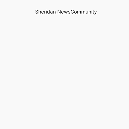
Sheridan News
Community