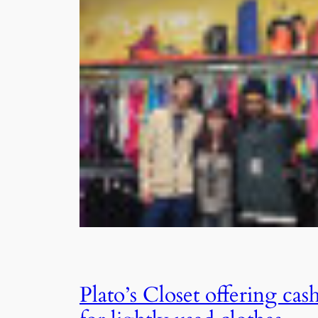
Plato’s Closet offering cas