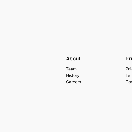
About
Pr
Team
Pri
History
Ter
Careers
Con