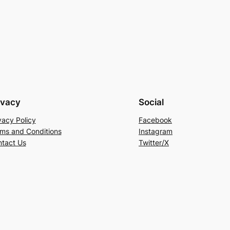
ivacy
Social
vacy Policy
Facebook
ms and Conditions
Instagram
tact Us
Twitter/X