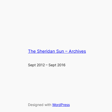
The Sheridan Sun – Archives
Sept 2012 – Sept 2016
Designed with
WordPress