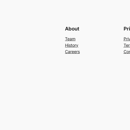
About
Pr
Team
Pri
History
Ter
Careers
Con