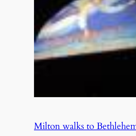
Milton walks to Bethlehe