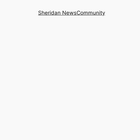
Sheridan News
Community