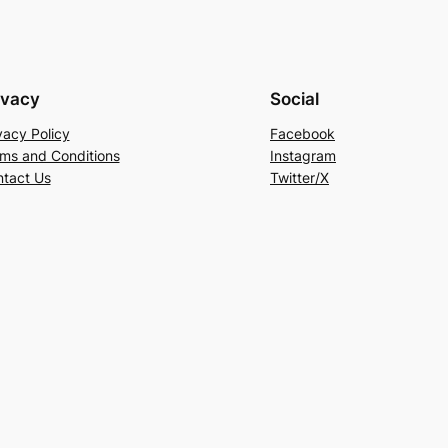
ivacy
Social
vacy Policy
Facebook
ms and Conditions
Instagram
tact Us
Twitter/X