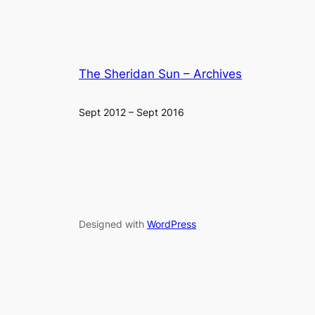
The Sheridan Sun – Archives
Sept 2012 – Sept 2016
Designed with
WordPress