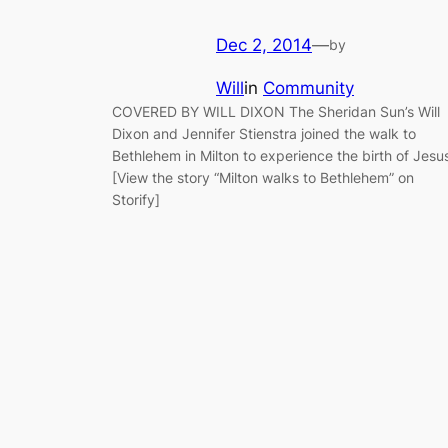
Dec 2, 2014
—
by
Will
in
Community
COVERED BY WILL DIXON The Sheridan Sun’s Will
Dixon and Jennifer Stienstra joined the walk to
Bethlehem in Milton to experience the birth of Jesu
[View the story “Milton walks to Bethlehem” on
Storify]