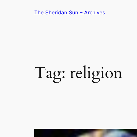
Skip
The Sheridan Sun – Archives
to
content
Tag:
religion