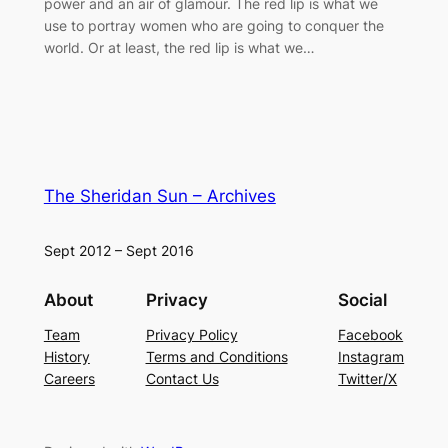
power and an air of glamour. The red lip is what we
use to portray women who are going to conquer the
world. Or at least, the red lip is what we…
The Sheridan Sun – Archives
Sept 2012 – Sept 2016
About
Privacy
Social
Team
Privacy Policy
Facebook
History
Terms and Conditions
Instagram
Careers
Contact Us
Twitter/X