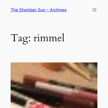
Skip
The Sheridan Sun – Archives
to
content
Tag:
rimmel