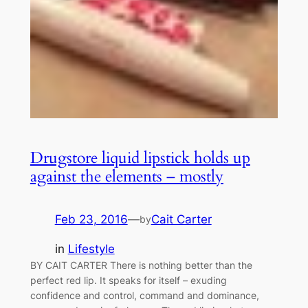
Drugstore liquid lipstick holds up
against the elements – mostly
Feb 23, 2016
—
Cait Carter
by
in
Lifestyle
BY CAIT CARTER There is nothing better than the
perfect red lip. It speaks for itself – exuding
confidence and control, command and dominance,