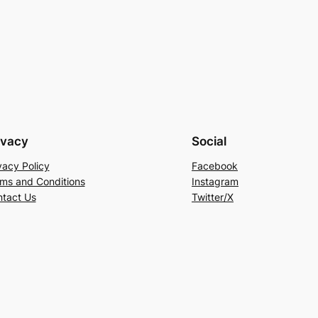
ivacy
Social
vacy Policy
Facebook
ms and Conditions
Instagram
tact Us
Twitter/X