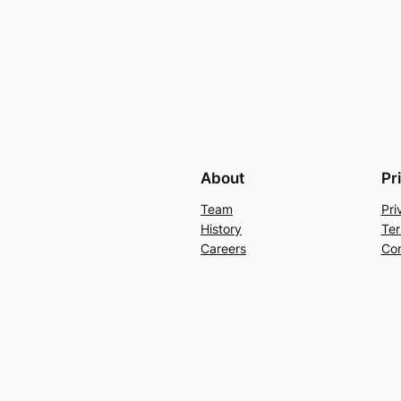
About
Pr
Team
Pri
History
Ter
Careers
Con