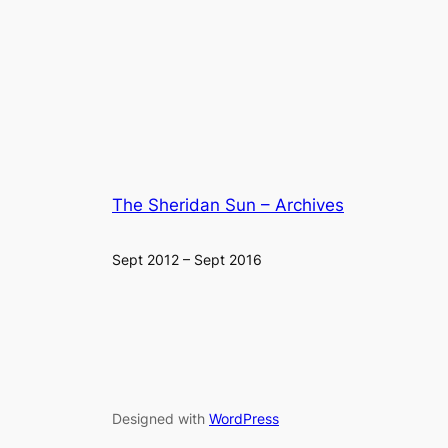
The Sheridan Sun – Archives
Sept 2012 – Sept 2016
Designed with
WordPress