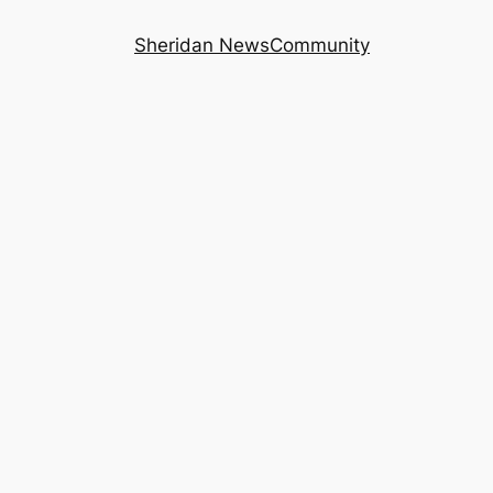
Sheridan News
Community