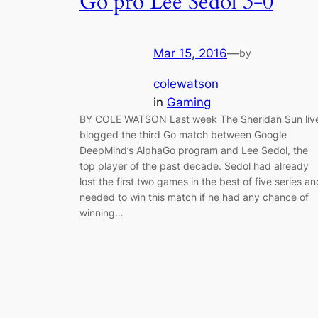
Go pro Lee Sedol 3-0
Mar 15, 2016
—
by
colewatson
in
Gaming
BY COLE WATSON Last week The Sheridan Sun liv
blogged the third Go match between Google
DeepMind’s AlphaGo program and Lee Sedol, the
top player of the past decade. Sedol had already
lost the first two games in the best of five series an
needed to win this match if he had any chance of
winning…