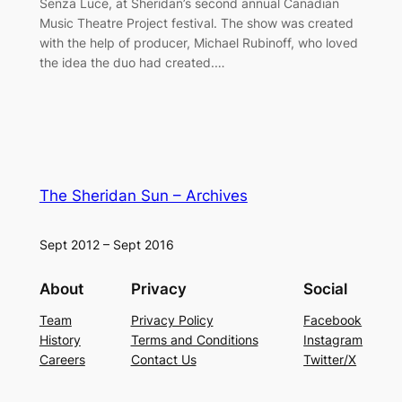
Senza Luce, at Sheridan’s second annual Canadian
Music Theatre Project festival. The show was created
with the help of producer, Michael Rubinoff, who loved
the idea the duo had created.…
The Sheridan Sun – Archives
Sept 2012 – Sept 2016
About
Privacy
Social
Team
Privacy Policy
Facebook
History
Terms and Conditions
Instagram
Careers
Contact Us
Twitter/X