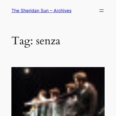
Skip
The Sheridan Sun – Archives
to
content
Tag:
senza