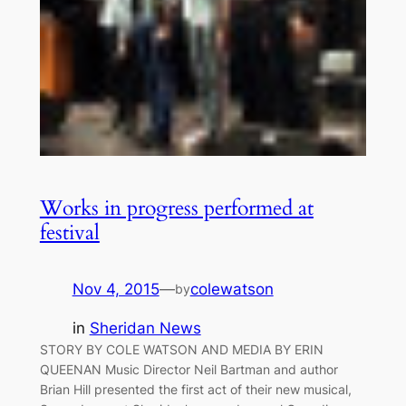
Works in progress performed at
festival
Nov 4, 2015
—
colewatson
by
in
Sheridan News
STORY BY COLE WATSON AND MEDIA BY ERIN
QUEENAN Music Director Neil Bartman and author
Brian Hill presented the first act of their new musical,