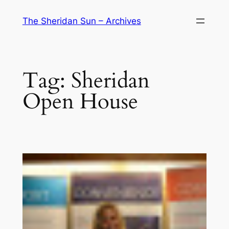
Skip
The Sheridan Sun – Archives
to
content
Tag:
Sheridan
Open House