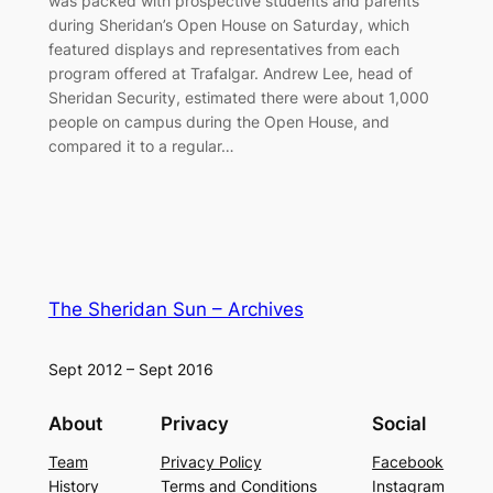
was packed with prospective students and parents
during Sheridan’s Open House on Saturday, which
featured displays and representatives from each
program offered at Trafalgar. Andrew Lee, head of
Sheridan Security, estimated there were about 1,000
people on campus during the Open House, and
compared it to a regular…
The Sheridan Sun – Archives
Sept 2012 – Sept 2016
About
Privacy
Social
Team
Privacy Policy
Facebook
History
Terms and Conditions
Instagram