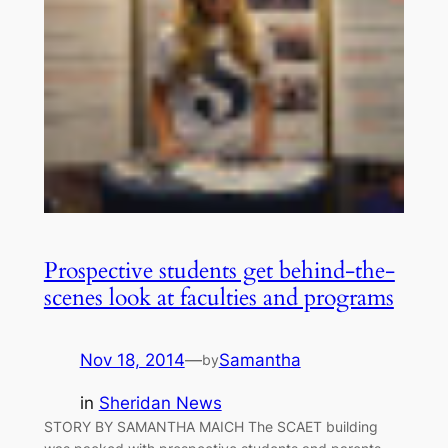
Prospective students get behind-the-
scenes look at faculties and programs
Nov 18, 2014
—
Samantha
by
in
Sheridan News
STORY BY SAMANTHA MAICH The SCAET building