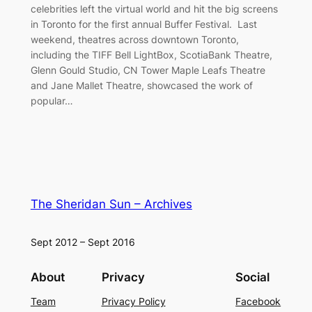
celebrities left the virtual world and hit the big screens
in Toronto for the first annual Buffer Festival. Last
weekend, theatres across downtown Toronto,
including the TIFF Bell LightBox, ScotiaBank Theatre,
Glenn Gould Studio, CN Tower Maple Leafs Theatre
and Jane Mallet Theatre, showcased the work of
popular…
The Sheridan Sun – Archives
Sept 2012 – Sept 2016
About
Privacy
Social
Team
Privacy Policy
Facebook