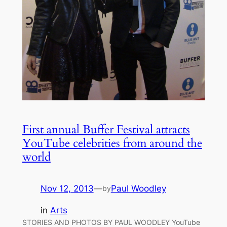
First annual Buffer Festival attracts
YouTube celebrities from around the
world
Nov 12, 2013
—
Paul Woodley
by
in
Arts
STORIES AND PHOTOS BY PAUL WOODLEY YouTube