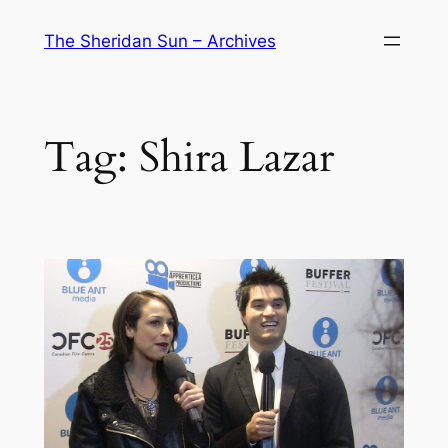
Skip
The Sheridan Sun – Archives
to
content
Tag:
Shira Lazar