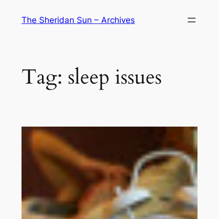
Skip
The Sheridan Sun – Archives
to
content
Tag:
sleep issues