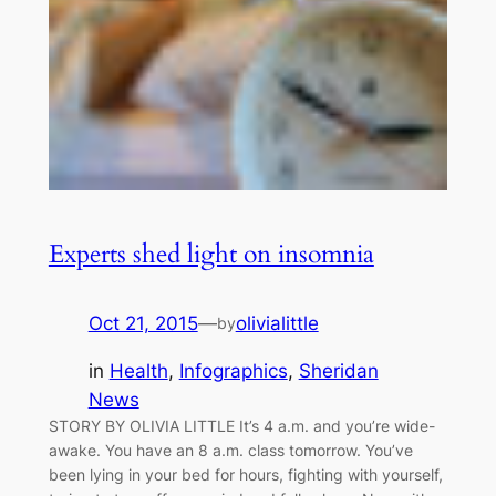
Experts shed light on insomnia
Oct 21, 2015
—
olivialittle
by
in
Health
, 
Infographics
, 
Sheridan
News
STORY BY OLIVIA LITTLE It’s 4 a.m. and you’re wide-
awake. You have an 8 a.m. class tomorrow. You’ve
been lying in your bed for hours, fighting with yourself,