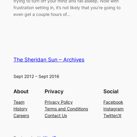
trying to turn off your mind and fall asleep. Now with
frustration setting in, it’s not likely that you’re going to
even get a couple hours of…
The Sheridan Sun – Archives
Sept 2012 – Sept 2016
About
Privacy
Social
Team
Privacy Policy
Facebook
History
Terms and Conditions
Instagram
Careers
Contact Us
Twitter/X