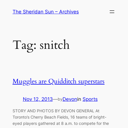
Skip
The Sheridan Sun – Archives
to
content
Tag:
snitch
Muggles are Quidditch superstars
Nov 12, 2013
—
Devon
in
Sports
by
STORY AND PHOTOS BY DEVON GENERAL At
Toronto’s Cherry Beach Fields, 16 teams of bright-
eyed players gathered at 8 a.m. to compete for the