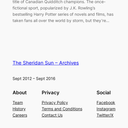
title of Canadian Quidditch champions. The once-
fictional sport, popularized by J.K. Rowling’s
bestselling Harry Potter series of novels and films, has
taken fans all over the world by storm, but they’re…
The Sheridan Sun – Archives
Sept 2012 – Sept 2016
About
Privacy
Social
Team
Privacy Policy
Facebook
History
Terms and Conditions
Instagram
Careers
Contact Us
Twitter/X