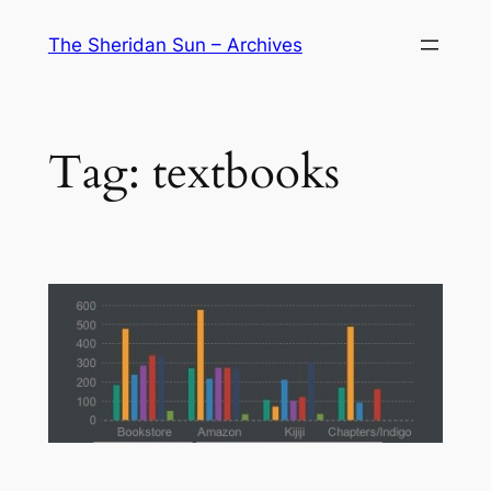
Skip
The Sheridan Sun – Archives
to
content
Tag:
textbooks