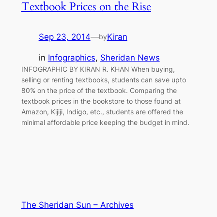
Textbook Prices on the Rise
Sep 23, 2014
—
Kiran
by
in
Infographics
, 
Sheridan News
INFOGRAPHIC BY KIRAN R. KHAN When buying,
selling or renting textbooks, students can save upto
80% on the price of the textbook. Comparing the
textbook prices in the bookstore to those found at
Amazon, Kijiji, Indigo, etc., students are offered the
minimal affordable price keeping the budget in mind.
The Sheridan Sun – Archives