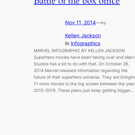
Battle of the box office
Nov 11, 2014
—
by
Kellen Jackson
in
Infographics
MARVEL INFOGRAPHIC BY KELLEN JACKSON
Superhero movies have been taking over and Marv
Studios has a lot to do with that. On October 28,
2014 Marvel released information regarding the
future of their superhero universe. They are bringin
11 more movies to the big screen between the year
2015-2019. These plans just keep getting bigger…