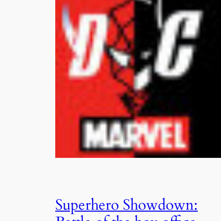
Superhero Showdown: