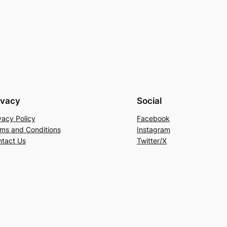
ivacy
Social
vacy Policy
Facebook
ms and Conditions
Instagram
tact Us
Twitter/X