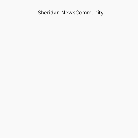
Sheridan News
Community