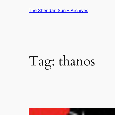
Skip
The Sheridan Sun – Archives
to
content
Tag:
thanos