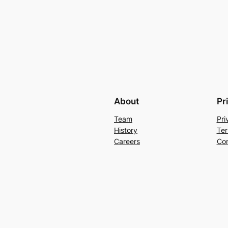
About
Pr
Team
Pri
History
Ter
Careers
Con