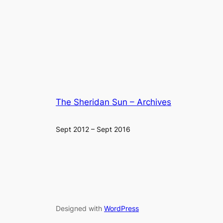
The Sheridan Sun – Archives
Sept 2012 – Sept 2016
Designed with
WordPress