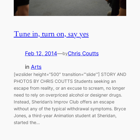
Tune in, turn on, say yes
Feb 12, 2014
—
Chris Coutts
by
in
Arts
[wzslider height=”500″ transition=”‘slide’”] STORY AND
PHOTOS BY CHRIS COUTTS Students seeking an
escape from reality, or an excuse to scream, no longer
need to rely on overpriced alcohol or designer drugs.
Instead, Sheridan’s Improv Club offers an escape
without any of the typical withdrawal symptoms. Bryce
Jones, a third-year Animation student at Sheridan,
started the…