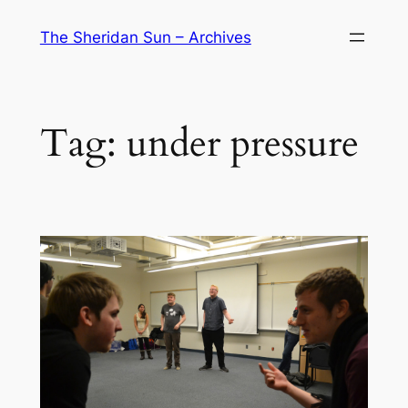
Skip
The Sheridan Sun – Archives
to
content
Tag:
under pressure