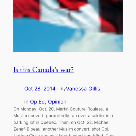
Is this Canada’s war?
Oct 28, 2014
—
Vanessa Gillis
by
in
Op Ed
, 
Opinion
On Monday, Oct. 20, Martin Couture-Rouleau, a
Muslim convert, purportedly ran over a soldier in a
parking lot in Quebec. Then, on Oct. 22, Michael
Zehaf-Bibeau, another Muslim convert, shot Cpl.
Nathan Cirillo and was later hunted and killed. This