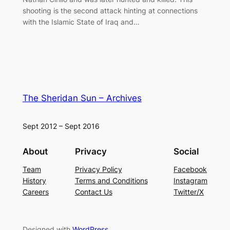
shooting is the second attack hinting at connections
with the Islamic State of Iraq and…
The Sheridan Sun – Archives
Sept 2012 – Sept 2016
About
Privacy
Social
Team
Privacy Policy
Facebook
History
Terms and Conditions
Instagram
Careers
Contact Us
Twitter/X
Designed with
WordPress