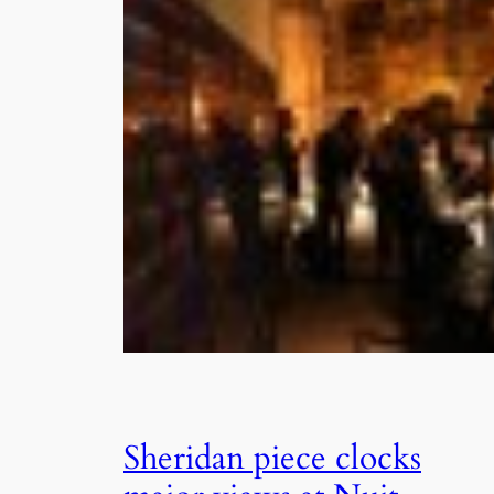
Sheridan piece clocks