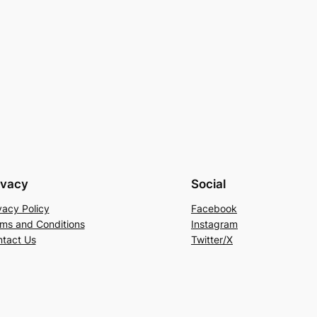
ivacy
Social
vacy Policy
Facebook
ms and Conditions
Instagram
tact Us
Twitter/X