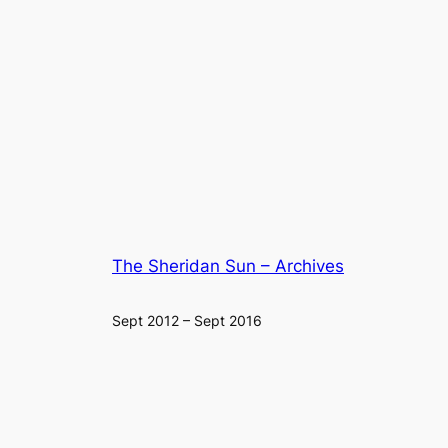
The Sheridan Sun – Archives
Sept 2012 – Sept 2016