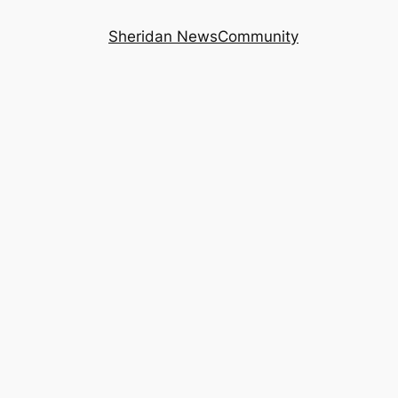
Sheridan News
Community