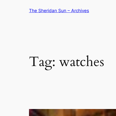
Skip
The Sheridan Sun – Archives
to
content
Tag:
watches