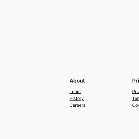
About
Pr
Team
Pri
History
Ter
Careers
Con