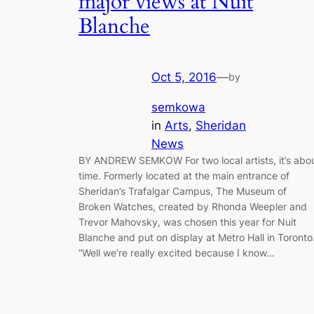
major views at Nuit
Blanche
Oct 5, 2016
—
by
semkowa
in
Arts
, 
Sheridan
News
BY ANDREW SEMKOW For two local artists, it’s abo
time. Formerly located at the main entrance of
Sheridan’s Trafalgar Campus, The Museum of
Broken Watches, created by Rhonda Weepler and
Trevor Mahovsky, was chosen this year for Nuit
Blanche and put on display at Metro Hall in Toronto
“Well we’re really excited because I know…