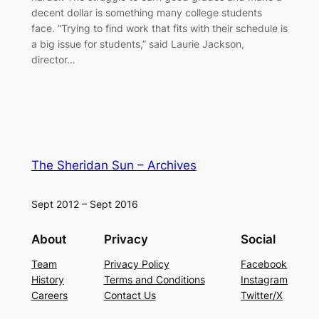
decent dollar is something many college students
face. “Trying to find work that fits with their schedule is
a big issue for students,” said Laurie Jackson,
director…
The Sheridan Sun – Archives
Sept 2012 – Sept 2016
About
Privacy
Social
Team
Privacy Policy
Facebook
History
Terms and Conditions
Instagram
Careers
Contact Us
Twitter/X