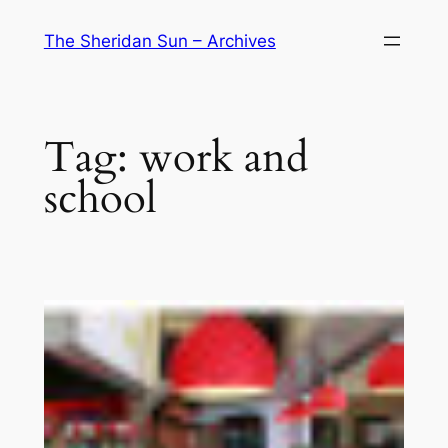
Skip
The Sheridan Sun – Archives
to
content
Tag:
work and
school