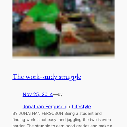
The work-study struggle
Nov 25, 2014
—
by
Jonathan Ferguson
in
Lifestyle
BY JONATHAN FERGUSON Being a student and
finding work is not easy, and juggling the two is even
harder. The struggle to earn good grades and make a