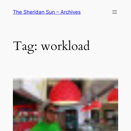
Skip
The Sheridan Sun – Archives
to
content
Tag:
workload