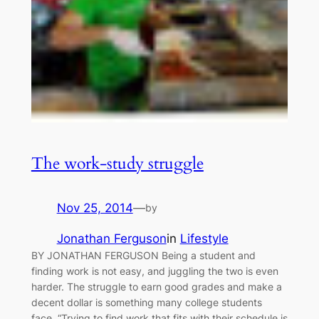
The work-study struggle
Nov 25, 2014
—
by
Jonathan Ferguson
in
Lifestyle
BY JONATHAN FERGUSON Being a student and
finding work is not easy, and juggling the two is even
harder. The struggle to earn good grades and make a
decent dollar is something many college students
face. “Trying to find work that fits with their schedule is