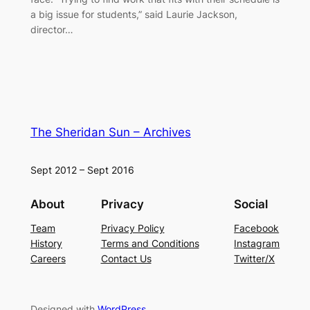
a big issue for students,” said Laurie Jackson,
director…
The Sheridan Sun – Archives
Sept 2012 – Sept 2016
About
Privacy
Social
Team
Privacy Policy
Facebook
History
Terms and Conditions
Instagram
Careers
Contact Us
Twitter/X
Designed with
WordPress