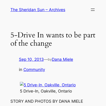
Skip
The Sheridan Sun – Archives
to
content
5-Drive In wants to be part
of the change
Sep 10, 2013
—
Dana Miele
by
in
Community
5 Drive-In, Oakville, Ontario
STORY AND PHOTOS BY DANA MIELE