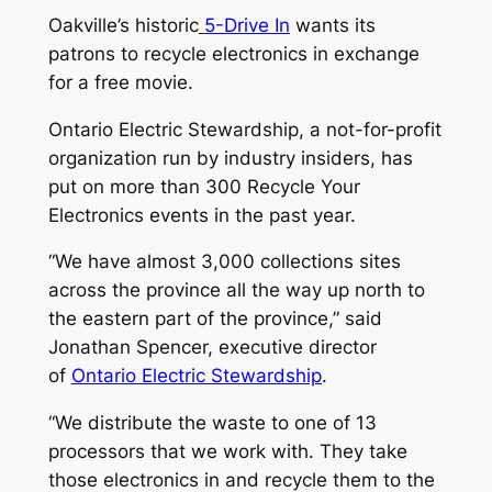
Oakville’s historic
5-Drive In
wants its
patrons to recycle electronics in exchange
for a free movie.
Ontario Electric Stewardship, a not-for-profit
organization run by industry insiders, has
put on more than 300 Recycle Your
Electronics events in the past year.
“We have almost 3,000 collections sites
across the province all the way up north to
the eastern part of the province,” said
Jonathan Spencer, executive director
of
Ontario Electric Stewardship
.
“We distribute the waste to one of 13
processors that we work with. They take
those electronics in and recycle them to the