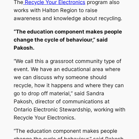
The
Recycle Your Electronics
program also
works with Halton Region to raise
awareness and knowledge about recycling.
“The education component makes people
change the cycle of behaviour,” said
Pakosh.
“We call this a grassroot community type of
event. We have an educational area where
we can discuss why someone should
recycle, how it happens and where they can
go to drop off material,” said Sandra
Pakosh, director of communications at
Ontario Electronic Stewardship, working with
Recycle Your Electronics.
“The education component makes people
change the cycle of behaviour,” said Pakosh.