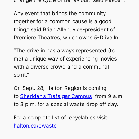
Any event that brings the community
together for a common cause is a good
thing,” said Brian Allen, vice-president of
Premiere Theatres, which owns 5-Drive In.
“The drive in has always represented (to
me) a unique way of experiencing movies
with a diverse crowd and a communal
spirit.”
On Sept. 28, Halton Region is coming
to
Sheridan’s Trafalgar Campus
from 9 a.m.
to 3 p.m. for a special waste drop off day.
For a complete list of recyclables visit:
halton.ca/ewaste