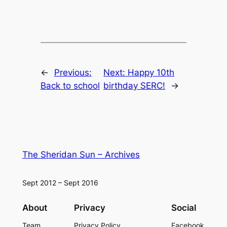
←
Previous:
Next:
Happy 10th
Back to school
birthday SERC!
→
The Sheridan Sun – Archives
Sept 2012 – Sept 2016
About
Privacy
Social
Team
Privacy Policy
Facebook