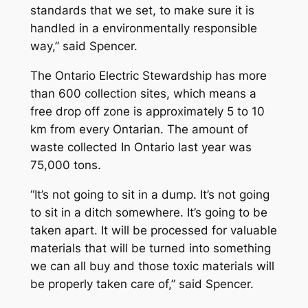
standards that we set, to make sure it is
handled in a environmentally responsible
way,” said Spencer.
The Ontario Electric Stewardship has more
than 600 collection sites, which means a
free drop off zone is approximately 5 to 10
km from every Ontarian. The amount of
waste collected In Ontario last year was
75,000 tons.
“It’s not going to sit in a dump. It’s not going
to sit in a ditch somewhere. It’s going to be
taken apart. It will be processed for valuable
materials that will be turned into something
we can all buy and those toxic materials will
be properly taken care of,” said Spencer.