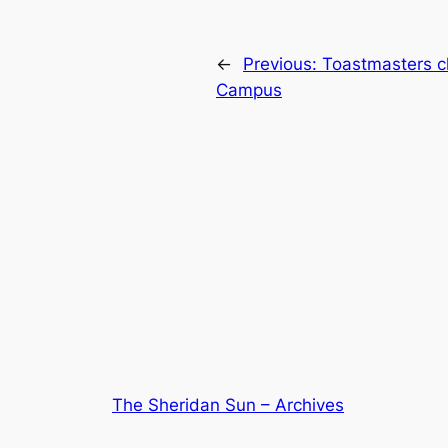
←
Previous:
Toastmasters cl
Campus
The Sheridan Sun – Archives