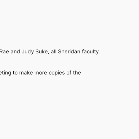
ae and Judy Suke, all Sheridan faculty,
ting to make more copies of the