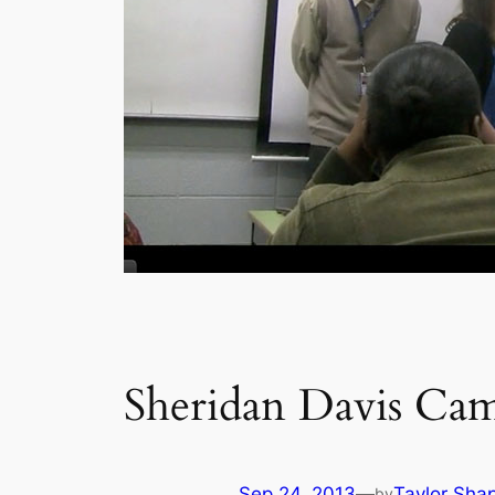
Sheridan Davis Camp
Sep 24, 2013
—
Taylor Sha
by