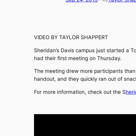
VIDEO BY TAYLOR SHAPPERT
Sheridan’s Davis campus just started a T
had their first meeting on Thursday.
The meeting drew more participants than
handout, and they quickly ran out of sna
For more information, check out the
S
heri