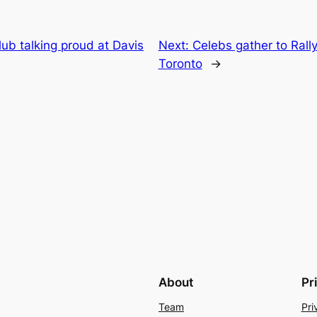
ub talking proud at Davis
Next:
Celebs gather to Rally
Toronto
→
About
Pr
Team
Pri