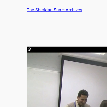
Skip
The Sheridan Sun – Archives
to
content