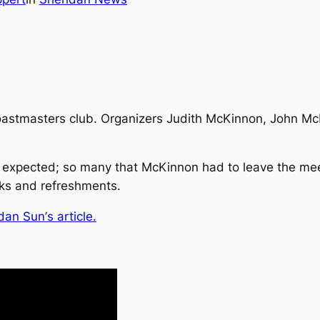
oastmasters club. Organizers Judith McKinnon, John McR
 expected; so many that McKinnon had to leave the mee
cks and refreshments.
dan Sun’
s article.