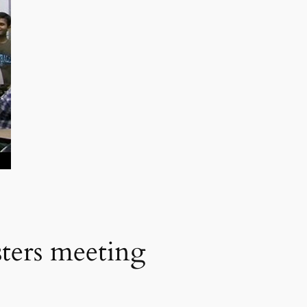
sters meeting