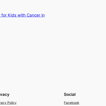
 for Kids with Cancer in
ivacy
Social
vacy Policy
Facebook