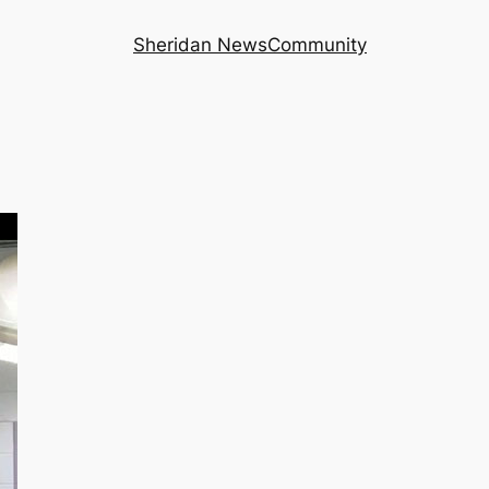
Sheridan News
Community