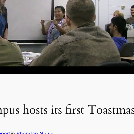
us hosts its first Toastma
ppert
in
Sheridan News