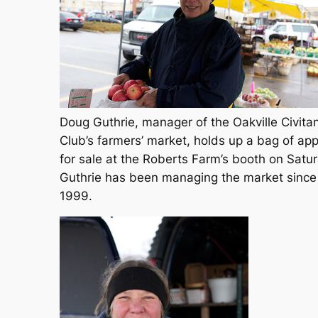
Doug Guthrie, manager of the Oakville Civita
Club’s farmers’ market, holds up a bag of app
for sale at the Roberts Farm’s booth on Satu
Guthrie has been managing the market since
1999.