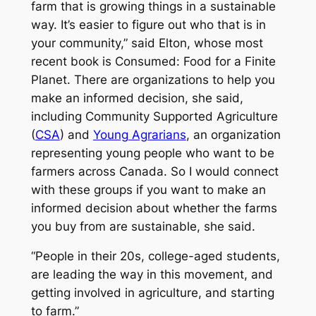
farm that is growing things in a sustainable
way. It’s easier to figure out who that is in
your community,” said Elton, whose most
recent book is
Consumed: Food for a Finite
Planet
. There are organizations to help you
make an informed decision, she said,
including Community Supported Agriculture
(
CSA
) and
Young Agrarians
, an organization
representing young people who want to be
farmers across Canada. So I would connect
with these groups if you want to make an
informed decision about whether the farms
you buy from are sustainable, she said.
“People in their 20s, college-aged students,
are leading the way in this movement, and
getting involved in agriculture, and starting
to farm.”