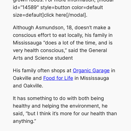
id=”14589″ style=button color=default
size=default]click here[/modal].
Although Asmundson, 18, doesn’t make a
conscious effort to eat locally, his family in
Mississauga “does a lot of the time, and is
very health conscious,” said the General
Arts and Science student
His family often shops at
Organic Garage
in
Oakville and
Food for Life
in Mississauga
and Oakville.
It has something to do with both being
healthy and helping the environment, he
said, “but I think it’s more for our health than
anything.”