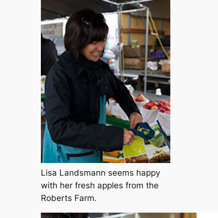
Lisa Landsmann seems happy
with her fresh apples from the
Roberts Farm.