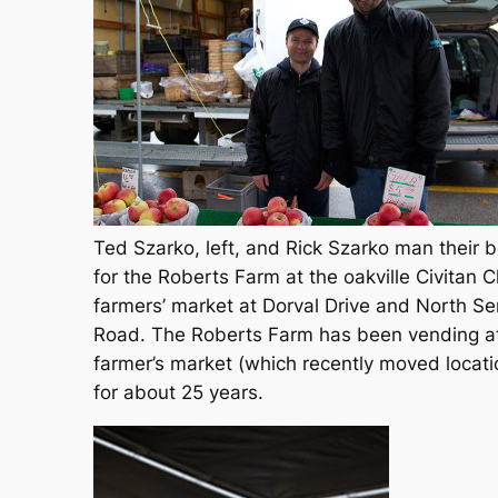
Ted Szarko, left, and Rick Szarko man their 
for the Roberts Farm at the oakville Civitan C
farmers’ market at Dorval Drive and North Se
Road. The Roberts Farm has been vending a
farmer’s market (which recently moved locati
for about 25 years.