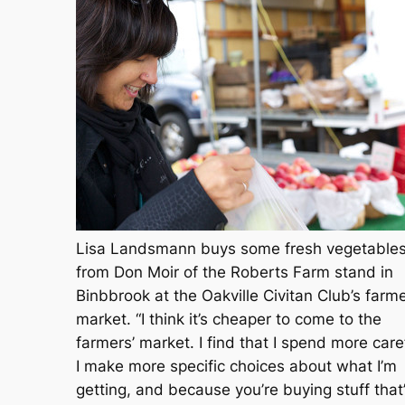
Lisa Landsmann buys some fresh vegetable
from Don Moir of the Roberts Farm stand in
Binbbrook at the Oakville Civitan Club’s farme
market. “I think it’s cheaper to come to the
farmers’ market. I find that I spend more caref
I make more specific choices about what I’m
getting, and because you’re buying stuff that’