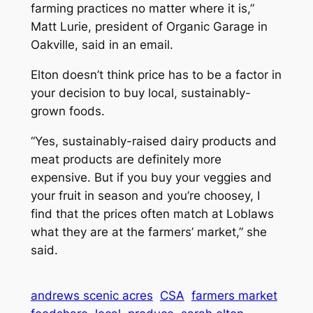
farming practices no matter where it is,”
Matt Lurie, president of Organic Garage in
Oakville, said in an email.
Elton doesn’t think price has to be a factor in
your decision to buy local, sustainably-
grown foods.
“Yes, sustainably-raised dairy products and
meat products are definitely more
expensive. But if you buy your veggies and
your fruit in season and you’re choosey, I
find that the prices often match at Loblaws
what they are at the farmers’ market,” she
said.
andrews scenic acres
CSA
farmers market