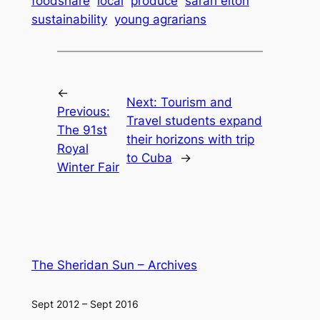
foodshare
local
produce
sarah elton
sustainability
young agrarians
←
Next:
Tourism and
Previous:
Travel students expand
The 91st
their horizons with trip
Royal
to Cuba
→
Winter Fair
The Sheridan Sun – Archives
Sept 2012 – Sept 2016