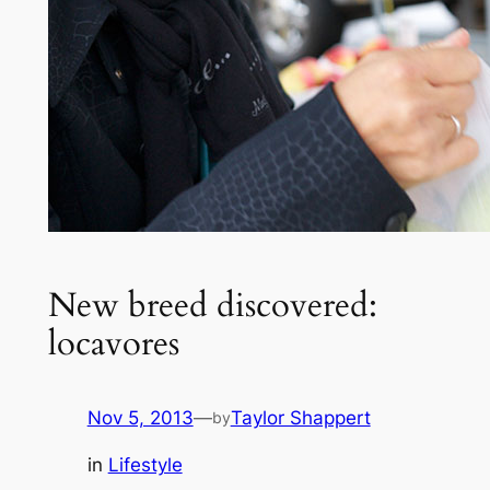
New breed discovered:
locavores
Nov 5, 2013
—
Taylor Shappert
by
in
Lifestyle