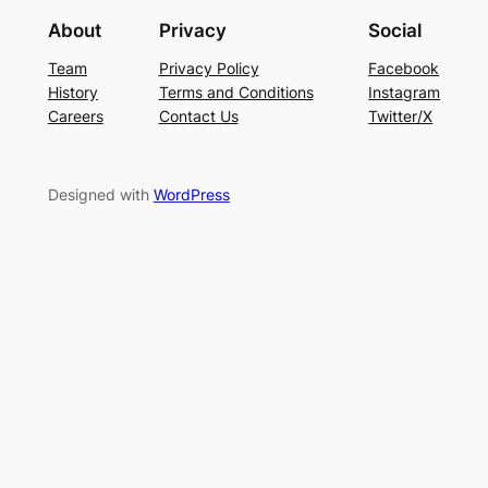
About
Privacy
Social
Team
Privacy Policy
Facebook
History
Terms and Conditions
Instagram
Careers
Contact Us
Twitter/X
Designed with
WordPress