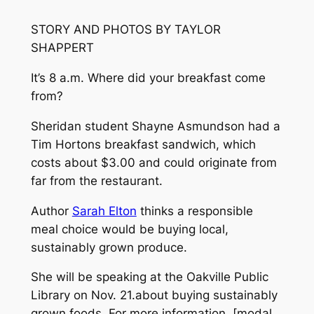
STORY AND PHOTOS BY TAYLOR
SHAPPERT
It’s 8 a.m. Where did your breakfast come
from?
Sheridan student Shayne Asmundson had a
Tim Hortons breakfast sandwich, which
costs about $3.00 and could originate from
far from the restaurant.
Author
Sarah Elton
thinks a responsible
meal choice would be buying local,
sustainably grown produce.
She will be speaking at the Oakville Public
Library on Nov. 21.about buying sustainably
grown foods. For more information, [modal