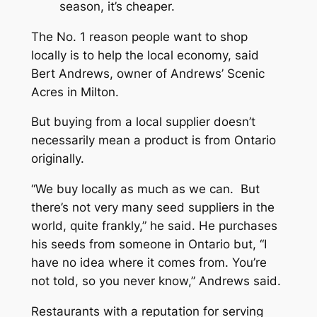
season, it’s cheaper.
The No. 1 reason people want to shop
locally is to help the local economy, said
Bert Andrews, owner of Andrews’ Scenic
Acres in Milton.
But buying from a local supplier doesn’t
necessarily mean a product is from Ontario
originally.
“We buy locally as much as we can. But
there’s not very many seed suppliers in the
world, quite frankly,” he said. He purchases
his seeds from someone in Ontario but, “I
have no idea where it comes from. You’re
not told, so you never know,” Andrews said.
Restaurants with a reputation for serving