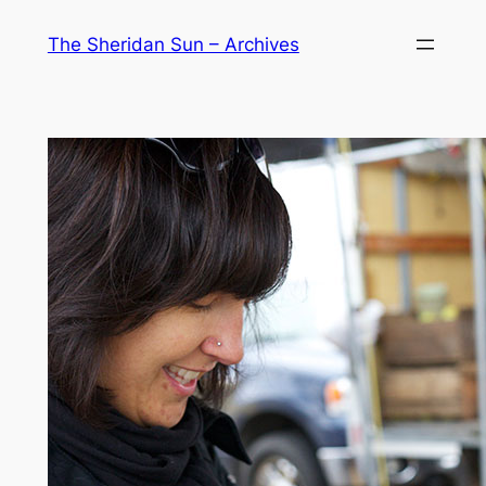
Skip
The Sheridan Sun – Archives
to
content