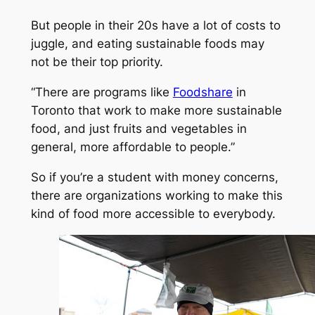
But people in their 20s have a lot of costs to
juggle, and eating sustainable foods may
not be their top priority.
“There are programs like
Foodshare
in
Toronto that work to make more sustainable
food, and just fruits and vegetables in
general, more affordable to people.”
So if you’re a student with money concerns,
there are organizations working to make this
kind of food more accessible to everybody.