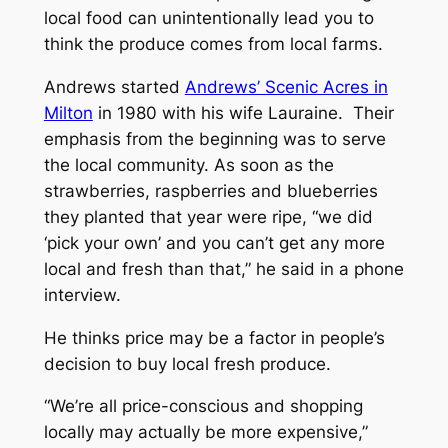
local food can unintentionally lead you to
think the produce comes from local farms.
Andrews started
Andrews’ Scenic Acres in
Milton
in 1980 with his wife Lauraine. Their
emphasis from the beginning was to serve
the local community. As soon as the
strawberries, raspberries and blueberries
they planted that year were ripe, “we did
‘pick your own’ and you can’t get any more
local and fresh than that,” he said in a phone
interview.
He thinks price may be a factor in people’s
decision to buy local fresh produce.
“We’re all price-conscious and shopping
locally may actually be more expensive,”