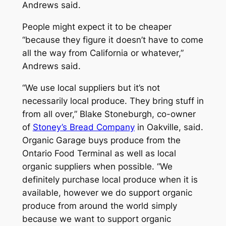
Andrews said.
People might expect it to be cheaper
“because they figure it doesn’t have to come
all the way from California or whatever,”
Andrews said.
“We use local suppliers but it’s not
necessarily local produce. They bring stuff in
from all over,” Blake Stoneburgh, co-owner
of
Stoney’s Bread Company
in Oakville, said.
Organic Garage buys produce from the
Ontario Food Terminal as well as local
organic suppliers when possible. “We
definitely purchase local produce when it is
available, however we do support organic
produce from around the world simply
because we want to support organic