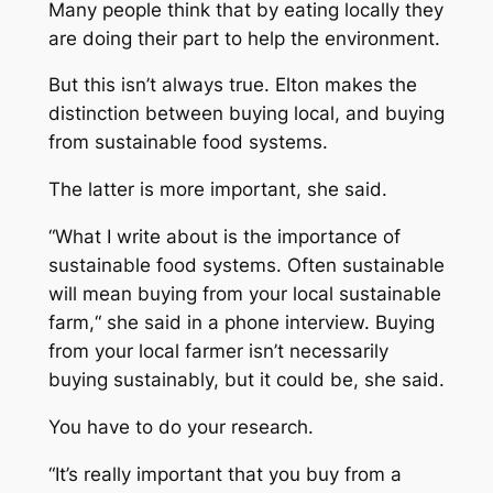
Many people think that by eating locally they
are doing their part to help the environment.
But this isn’t always true. Elton makes the
distinction between buying local, and buying
from sustainable food systems.
The latter is more important, she said.
“What I write about is the importance of
sustainable food systems. Often sustainable
will mean buying from your local sustainable
farm,“ she said in a phone interview. Buying
from your local farmer isn’t necessarily
buying sustainably, but it could be, she said.
You have to do your research.
“It’s really important that you buy from a