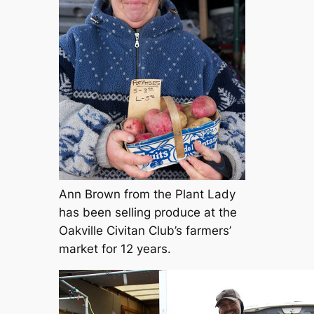
Ann Brown from the Plant Lady
has been selling produce at the
Oakville Civitan Club’s farmers’
market for 12 years.