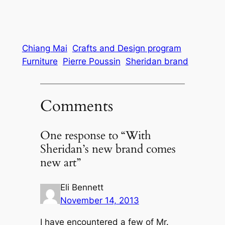
Chiang Mai
Crafts and Design program
Furniture
Pierre Poussin
Sheridan brand
Comments
One response to “With
Sheridan’s new brand comes
new art”
Eli Bennett
November 14, 2013
I have encountered a few of Mr.