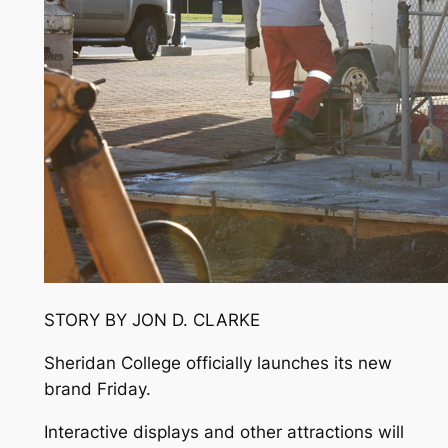
STORY BY JON D. CLARKE
Sheridan College officially launches its new
brand Friday.
Interactive displays and other attractions will