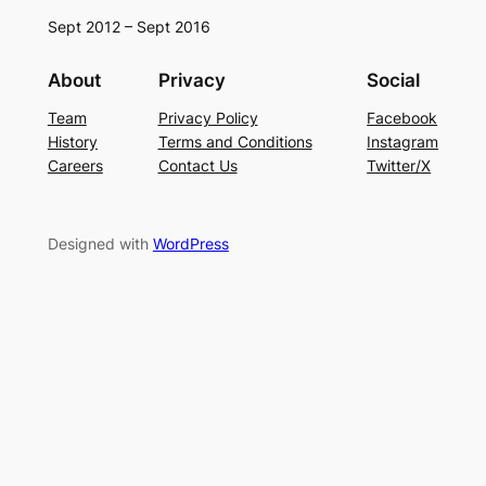
Sept 2012 – Sept 2016
About
Privacy
Social
Team
Privacy Policy
Facebook
History
Terms and Conditions
Instagram
Careers
Contact Us
Twitter/X
Designed with
WordPress