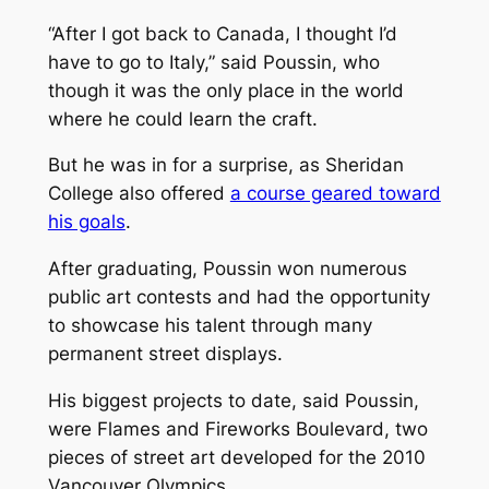
“After I got back to Canada, I thought I’d
have to go to Italy,” said Poussin, who
though it was the only place in the world
where he could learn the craft.
But he was in for a surprise, as Sheridan
College also offered
a course geared toward
his goals
.
After graduating, Poussin won numerous
public art contests and had the opportunity
to showcase his talent through many
permanent street displays.
His biggest projects to date, said Poussin,
were
Flames
and
Fireworks
Boulevard,
two
pieces of street art developed for the 2010
Vancouver Olympics.