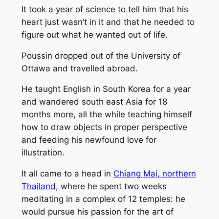
It took a year of science to tell him that his
heart just wasn’t in it and that he needed to
figure out what he wanted out of life.
Poussin dropped out of the University of
Ottawa and travelled abroad.
He taught English in South Korea for a year
and wandered south east Asia for 18
months more, all the while teaching himself
how to draw objects in proper perspective
and feeding his newfound love for
illustration.
It all came to a head in
Chiang Mai, northern
Thailand
, where he spent two weeks
meditating in a complex of 12 temples: he
would pursue his passion for the art of