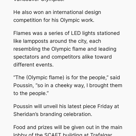
He also won an international design
competition for his Olympic work.
Flames
was a series of LED lights stationed
like lampposts around the city, each
resembling the Olympic flame and leading
spectators and competitors alike toward
different events.
“The (Olympic flame) is for the people,” said
Poussin, “so in a cheeky way, I brought them
to the people.”
Poussin will unveil his latest piece Friday at
Sheridan’s branding celebration.
Food and prizes will be given out in the main
lobby of the SCAET building at Trafalgar