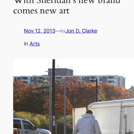
comes new art
Nov 12, 2013
—
Jon D. Clarke
by
in
Arts