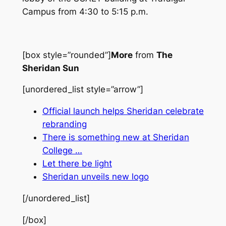
Campus from 4:30 to 5:15 p.m.
[box style=”rounded”]
More
from
The
Sheridan Sun
[unordered_list style=”arrow”]
Official launch helps Sheridan celebrate
rebranding
There is something new at Sheridan
College …
Let there be light
Sheridan unveils new logo
[/unordered_list]
[/box]