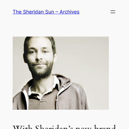
Skip
The Sheridan Sun – Archives
to
content
With Sheridan’s new brand