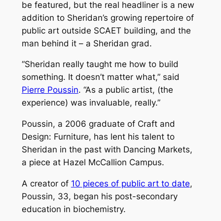
be featured, but the real headliner is a new
addition to Sheridan’s growing repertoire of
public art outside SCAET building, and the
man behind it – a Sheridan grad.
“Sheridan really taught me how to build
something. It doesn’t matter what,” said
Pierre Poussin
. “As a public artist, (the
experience) was invaluable, really.”
Poussin, a 2006 graduate of Craft and
Design: Furniture, has lent his talent to
Sheridan in the past with
Dancing Markets,
a piece at Hazel McCallion Campus.
A creator of
10 pieces of public art to date
,
Poussin, 33, began his post-secondary
education in biochemistry.