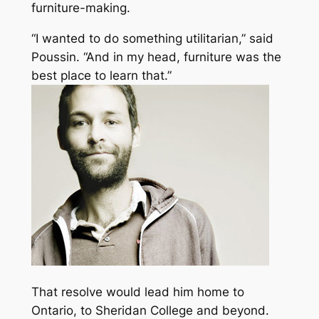
furniture-making.
“I wanted to do something utilitarian,” said
Poussin. “And in my head, furniture was the
best place to learn that.”
That resolve would lead him home to
Ontario, to Sheridan College and beyond.