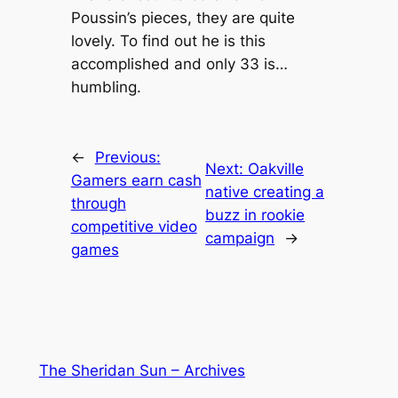
Poussin’s pieces, they are quite
lovely. To find out he is this
accomplished and only 33 is…
humbling.
←
Previous:
Next:
Oakville
Gamers earn cash
native creating a
through
buzz in rookie
competitive video
campaign
→
games
The Sheridan Sun – Archives