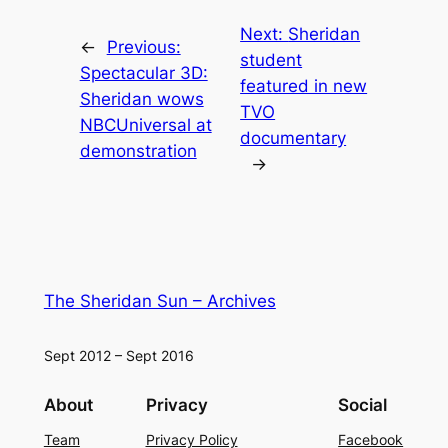
Next:
Sheridan
←
Previous:
student
Spectacular 3D:
featured in new
Sheridan wows
TVO
NBCUniversal at
documentary
demonstration
→
The Sheridan Sun – Archives
Sept 2012 – Sept 2016
About
Privacy
Social
Team
Privacy Policy
Facebook