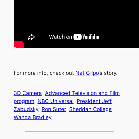
For more info, check out
Nat Gilpo
‘s story.
3D Camera
Advanced Television and Film
program
NBC Universal
President Jeff
Zabudsky
Ron Suter
Sheridan College
Wanda Bradley