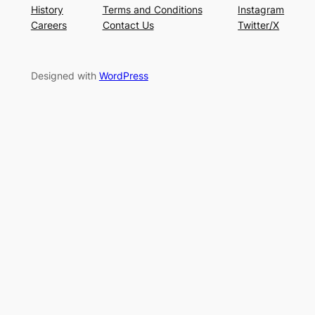
History
Terms and Conditions
Instagram
Careers
Contact Us
Twitter/X
Designed with
WordPress