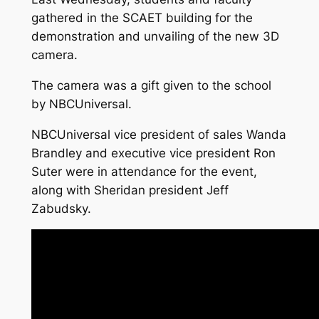
gathered in the SCAET building for the
demonstration and unvailing of the new 3D
camera.
The camera was a gift given to the school
by NBCUniversal.
NBCUniversal vice president of sales Wanda
Brandley and executive vice president Ron
Suter were in attendance for the event,
along with Sheridan president Jeff
Zabudsky.