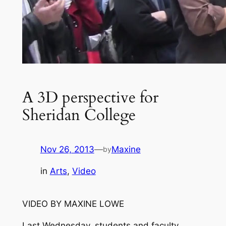
A 3D perspective for
Sheridan College
Nov 26, 2013
—
Maxine
by
in
Arts
, 
Video
VIDEO BY MAXINE LOWE
Last Wednesday, students and faculty