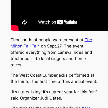
Thousands of people were present at
The
Milton Fall Fair
, on Sept.27. The event
offered everything from carnival rides and
tractor pulls, to local singers and horse
races.
The West Coast Lumberjacks performed at
the fair for the first time at this annual event.
“It’s a great day; It’s a great year for this fair,”
said Organizer Judi Oates.