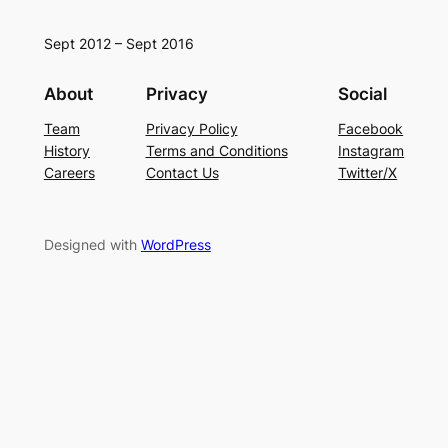
Sept 2012 – Sept 2016
About
Privacy
Social
Team
Privacy Policy
Facebook
History
Terms and Conditions
Instagram
Careers
Contact Us
Twitter/X
Designed with
WordPress