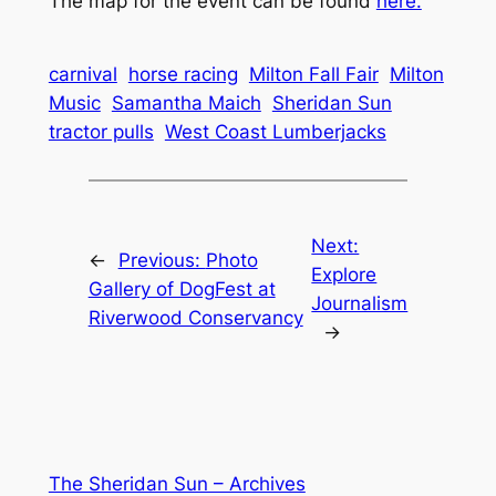
The map for the event can be found
here.
carnival
horse racing
Milton Fall Fair
Milton
Music
Samantha Maich
Sheridan Sun
tractor pulls
West Coast Lumberjacks
Next:
←
Previous:
Photo
Explore
Gallery of DogFest at
Journalism
Riverwood Conservancy
→
The Sheridan Sun – Archives