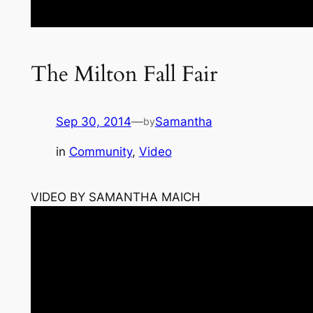
The Milton Fall Fair
Sep 30, 2014
—
Samantha
by
in
Community
, 
Video
VIDEO BY SAMANTHA MAICH