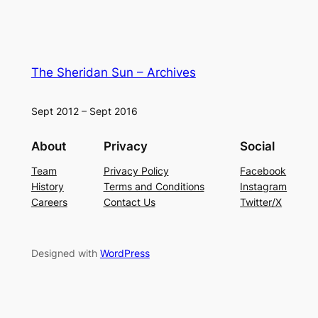
The Sheridan Sun – Archives
Sept 2012 – Sept 2016
About
Privacy
Social
Team
Privacy Policy
Facebook
History
Terms and Conditions
Instagram
Careers
Contact Us
Twitter/X
Designed with
WordPress