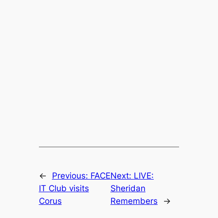
←
Previous:
FACE
Next:
LIVE:
IT Club visits
Sheridan
Corus
Remembers
→