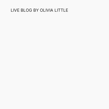
LIVE BLOG BY OLIVIA LITTLE