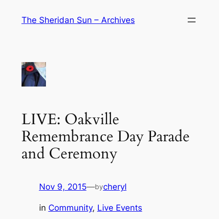
Skip
The Sheridan Sun – Archives
to
content
LIVE: Oakville
Remembrance Day Parade
and Ceremony
Nov 9, 2015
—
cheryl
by
in
Community
, 
Live Events