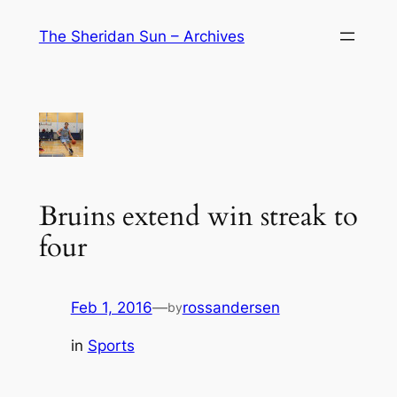
Skip
The Sheridan Sun – Archives
to
content
Bruins extend win streak to
four
Feb 1, 2016
—
rossandersen
by
in
Sports