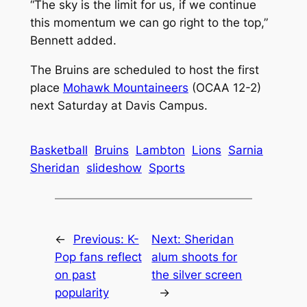
“The sky is the limit for us, if we continue
this momentum we can go right to the top,”
Bennett added.
The Bruins are scheduled to host the first
place
Mohawk Mountaineers
(OCAA 12-2)
next Saturday at Davis Campus.
Basketball
Bruins
Lambton
Lions
Sarnia
Sheridan
slideshow
Sports
←
Previous:
K-
Next:
Sheridan
Pop fans reflect
alum shoots for
on past
the silver screen
popularity
→