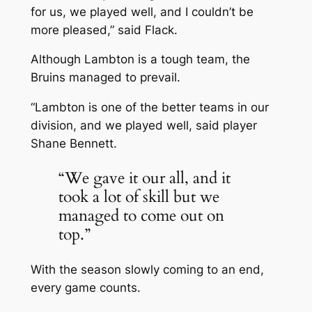
for us, we played well, and I couldn’t be
more pleased,” said Flack.
Although Lambton is a tough team, the
Bruins managed to prevail.
“Lambton is one of the better teams in our
division, and we played well, said player
Shane Bennett.
“We gave it our all, and it
took a lot of skill but we
managed to come out on
top.”
With the season slowly coming to an end,
every game counts.