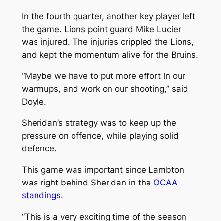
In the fourth quarter, another key player left
the game. Lions point guard Mike Lucier
was injured. The injuries crippled the Lions,
and kept the momentum alive for the Bruins.
“Maybe we have to put more effort in our
warmups, and work on our shooting,” said
Doyle.
Sheridan’s strategy was to keep up the
pressure on offence, while playing solid
defence.
This game was important since Lambton
was right behind Sheridan in the
OCAA
standings
.
“This is a very exciting time of the season