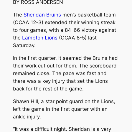
BY ROSS ANDERSEN
The
Sheridan Bruins
men’s basketball team
(OCAA 12-3) extended their winning streak
to four games, with a 84–66 victory against
the
Lambton Lions
(OCAA 8-5) last
Saturday.
In the first quarter, it seemed the Bruins had
their work cut out for them. The scoreboard
remained close. The pace was fast and
there was a key injury that set the Lions
back for the rest of the game.
Shawn Hill, a star point guard on the Lions,
left the game in the first quarter with an
ankle injury.
“It was a difficult night. Sheridan is a very