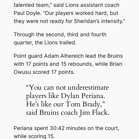
talented team,” said Lions assistant coach
Paul Doyle. “Our players worked hard, but
they were not ready for Sheridan’s intensity.”
Through the second, third and fourth
quarter, the Lions trailed.
Point guard Adam Alhereich lead the Bruins
with 17 points and 15 rebounds, while Brian
Owusu scored 17 points.
“You can not underestimate
players like Dylan Periana.
He’s like our Tom Brady,”
said Bruins coach Jim Flack.
Periana spent 30:42 minutes on the court,
while scoring 15.