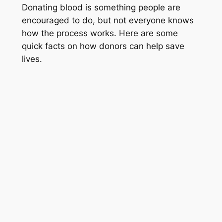
Donating blood is something people are
encouraged to do, but not everyone knows
how the process works. Here are some
quick facts on how donors can help save
lives.