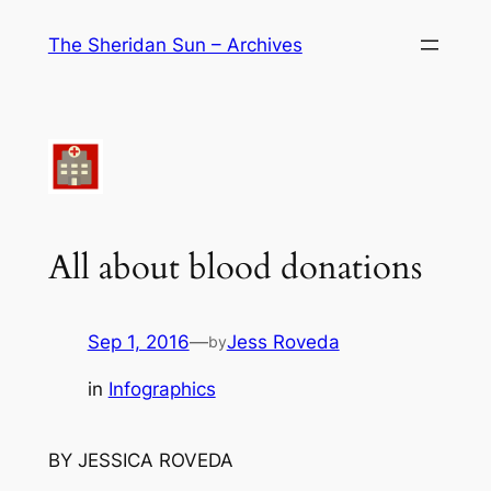
Skip
The Sheridan Sun – Archives
to
content
All about blood donations
Sep 1, 2016
—
Jess Roveda
by
in
Infographics
BY JESSICA ROVEDA