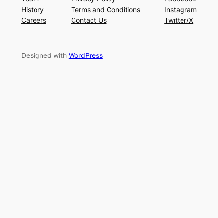
History
Terms and Conditions
Instagram
Careers
Contact Us
Twitter/X
Designed with
WordPress