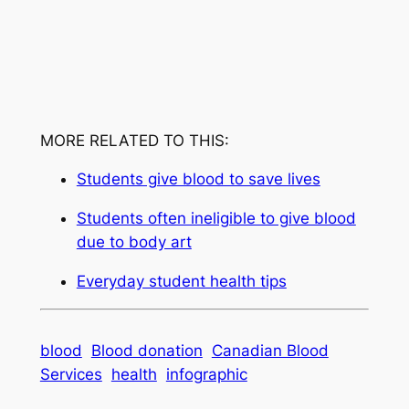
MORE RELATED TO THIS:
Students give blood to save lives
Students often ineligible to give blood
due to body art
Everyday student health tips
blood
Blood donation
Canadian Blood
Services
health
infographic