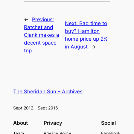
←
Previous:
Next:
Bad time to
Ratchet and
buy? Hamilton
Clank makes a
home price up 2%
decent space
in August
→
trip
The Sheridan Sun – Archives
Sept 2012 – Sept 2016
About
Privacy
Social
Team
Privacy Policy
Facebook