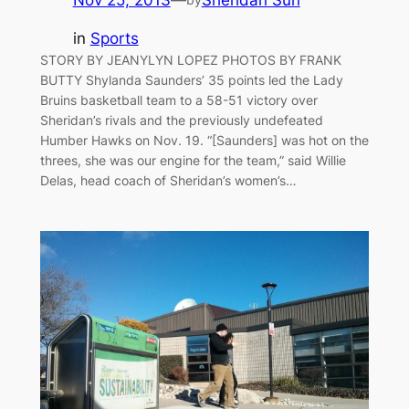
in
Sports
STORY BY JEANYLYN LOPEZ PHOTOS BY FRANK
BUTTY Shylanda Saunders’ 35 points led the Lady
Bruins basketball team to a 58-51 victory over
Sheridan’s rivals and the previously undefeated
Humber Hawks on Nov. 19. “[Saunders] was hot on the
threes, she was our engine for the team,” said Willie
Delas, head coach of Sheridan’s women’s…