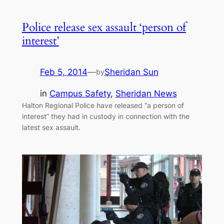
Police release sex assault ‘person of
interest’
Feb 5, 2014
—
Sheridan Sun
by
in
Campus Safety
, 
Sheridan News
Halton Regional Police have released “a person of
interest” they had in custody in connection with the
latest sex assault.