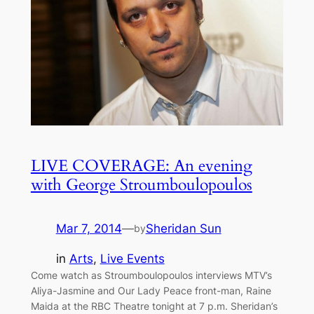
LIVE COVERAGE: An evening
with George Stroumboulopoulos
Mar 7, 2014
—
Sheridan Sun
by
in
Arts
, 
Live Events
Come watch as Stroumboulopoulos interviews MTV’s
Aliya-Jasmine and Our Lady Peace front-man, Raine
Maida at the RBC Theatre tonight at 7 p.m. Sheridan’s