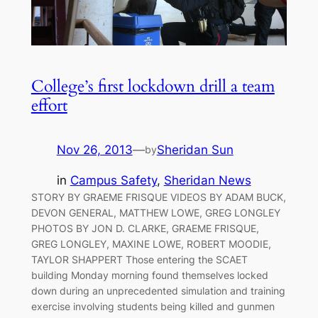
College’s first lockdown drill a team
effort
Nov 26, 2013
—
Sheridan Sun
by
in
Campus Safety
, 
Sheridan News
STORY BY GRAEME FRISQUE VIDEOS BY ADAM BUCK,
DEVON GENERAL, MATTHEW LOWE, GREG LONGLEY
PHOTOS BY JON D. CLARKE, GRAEME FRISQUE,
GREG LONGLEY, MAXINE LOWE, ROBERT MOODIE,
TAYLOR SHAPPERT Those entering the SCAET
building Monday morning found themselves locked
down during an unprecedented simulation and training
exercise involving students being killed and gunmen