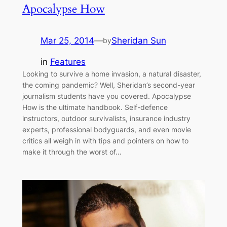
Apocalypse How
Mar 25, 2014
—
Sheridan Sun
by
in
Features
Looking to survive a home invasion, a natural disaster,
the coming pandemic? Well, Sheridan’s second-year
journalism students have you covered. Apocalypse
How is the ultimate handbook. Self-defence
instructors, outdoor survivalists, insurance industry
experts, professional bodyguards, and even movie
critics all weigh in with tips and pointers on how to
make it through the worst of…