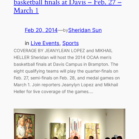
basketball finals at Davis – Feb. 27 –
March 1
Feb 20, 2014
—
Sheridan Sun
by
in
Live Events
, 
Sports
COVERAGE BY JEANYLEAN LOPEZ and MIKHAIL
HELLER Sheridan will host the 2014 OCAA men’s
basketball finals at Davis Campus in Brampton. The
eight qualifying teams will play the quarter-finals on
Feb. 27, semi-finals on Feb. 28, and medal games on
March 1. Join reporters Jeanylyn Lopez and Mikhail
Heller for live coverage of the games.…