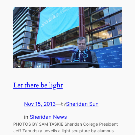
Let there be light
Nov 15, 2013
—
Sheridan Sun
by
in
Sheridan News
PHOTOS BY SAM TASKIE Sheridan College President
Jeff Zabudsky unveils a light sculpture by alumnus