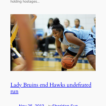
holding hostages…
Lady Bruins end Hawks undefeated
run
Nov 25, 2013
—
Sheridan Sun
by