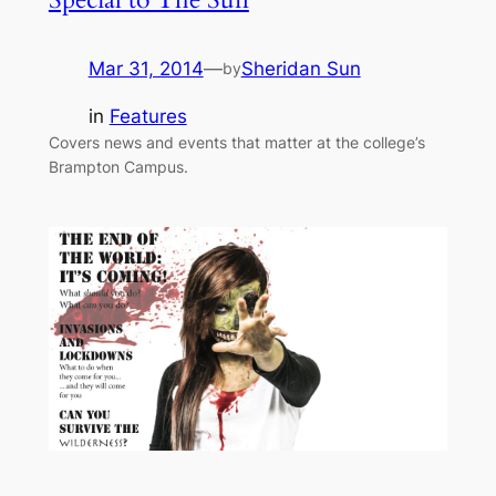
Mar 31, 2014
—
Sheridan Sun
by
in
Features
Covers news and events that matter at the college’s
Brampton Campus.