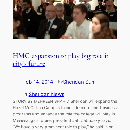
HMC expansion to play big role in
city’s future
Feb 14, 2014
—
Sheridan Sun
by
in
Sheridan News
STORY BY MEHREEN SHAHID Sheridan will expand the
Hazel McCallion Campus to include more non-business
programs and enhance the role the college will play in
Mississauga’s future, president Jeff Zabudsky says.
“We have a very prominent role to play,” he said in an