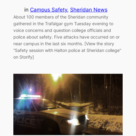
in
Campus Safety
, 
Sheridan News
About 100 members of the Sheridan community
gathered in the Trafalgar gym Tuesday evening to
voice concerns and question college officials and
police about safety. Five attacks have occurred on or
near campus in the last six months. [View the story
“Safety session with Halton police at Sheridan college”
on Storify]