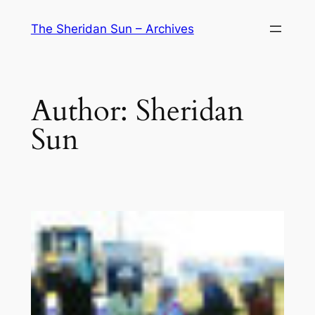
Skip
The Sheridan Sun – Archives
to
content
Author:
Sheridan
Sun