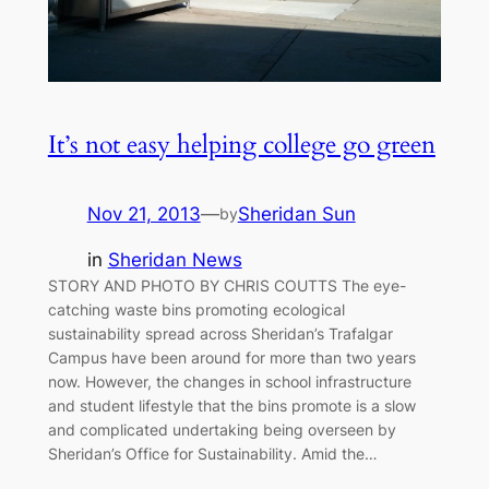
It’s not easy helping college go green
Nov 21, 2013
—
Sheridan Sun
by
in
Sheridan News
STORY AND PHOTO BY CHRIS COUTTS The eye-
catching waste bins promoting ecological
sustainability spread across Sheridan’s Trafalgar
Campus have been around for more than two years
now. However, the changes in school infrastructure
and student lifestyle that the bins promote is a slow
and complicated undertaking being overseen by
Sheridan’s Office for Sustainability. Amid the…