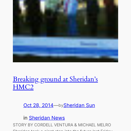
Breaking ground at Sheridan’s
HMC2
Oct 28, 2014
—
Sheridan Sun
by
in
Sheridan News
STORY BY CORDELL VENTURA & MICHAEL MELRO