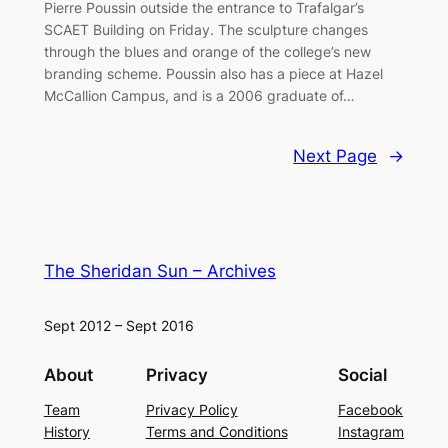
Pierre Poussin outside the entrance to Trafalgar’s
SCAET Building on Friday. The sculpture changes
through the blues and orange of the college’s new
branding scheme. Poussin also has a piece at Hazel
McCallion Campus, and is a 2006 graduate of…
Next Page
→
The Sheridan Sun – Archives
Sept 2012 – Sept 2016
About
Privacy
Social
Team
Privacy Policy
Facebook
History
Terms and Conditions
Instagram