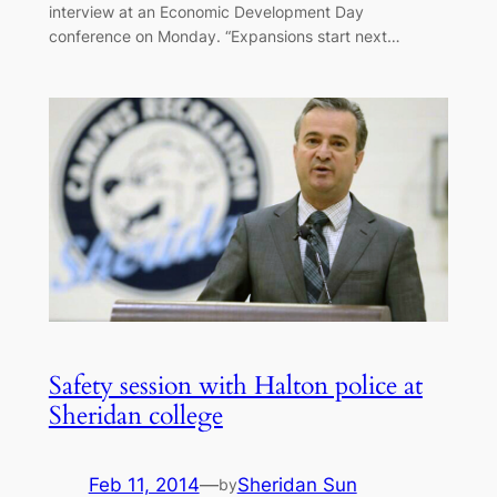
interview at an Economic Development Day
conference on Monday. “Expansions start next…
Safety session with Halton police at
Sheridan college
Feb 11, 2014
—
Sheridan Sun
by