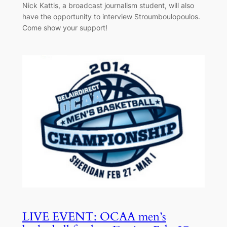
Nick Kattis, a broadcast journalism student, will also
have the opportunity to interview Stroumboulopoulos.
Come show your support!
LIVE EVENT: OCAA men’s