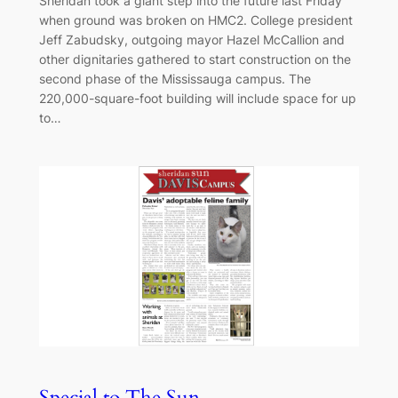
Sheridan took a giant step into the future last Friday
when ground was broken on HMC2. College president
Jeff Zabudsky, outgoing mayor Hazel McCallion and
other dignitaries gathered to start construction on the
second phase of the Mississauga campus. The
220,000-square-foot building will include space for up
to…
Special to The Sun