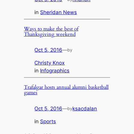
in
Sheridan News
Ways to make the best of
Thanksgiving weekend
Oct 5, 2016
—
by
Christy Knox
in
Infographics
Trafalgar hosts annual alumni basketball
games
Oct 5, 2016
—
ksacdalan
by
in
Sports