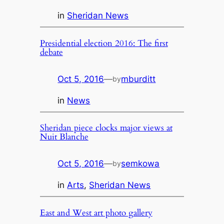
in
Sheridan News
Presidential election 2016: The first
debate
Oct 5, 2016
—
mburditt
by
in
News
Sheridan piece clocks major views at
Nuit Blanche
Oct 5, 2016
—
semkowa
by
in
Arts
, 
Sheridan News
East and West art photo gallery