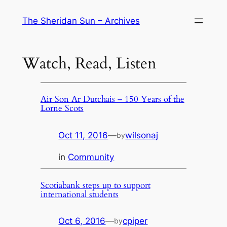
Skip
The Sheridan Sun – Archives
to
content
Watch, Read, Listen
Air Son Ar Dutchais – 150 Years of the
Lorne Scots
Oct 11, 2016
—
wilsonaj
by
in
Community
Scotiabank steps up to support
international students
Oct 6, 2016
—
cpiper
by