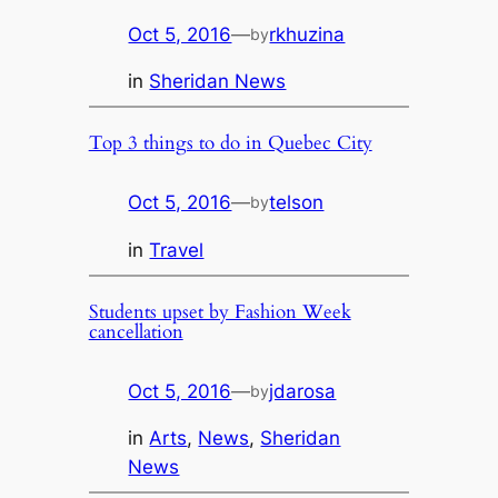
Oct 5, 2016
—
rkhuzina
by
in
Sheridan News
Top 3 things to do in Quebec City
Oct 5, 2016
—
telson
by
in
Travel
Students upset by Fashion Week
cancellation
Oct 5, 2016
—
jdarosa
by
in
Arts
, 
News
, 
Sheridan
News