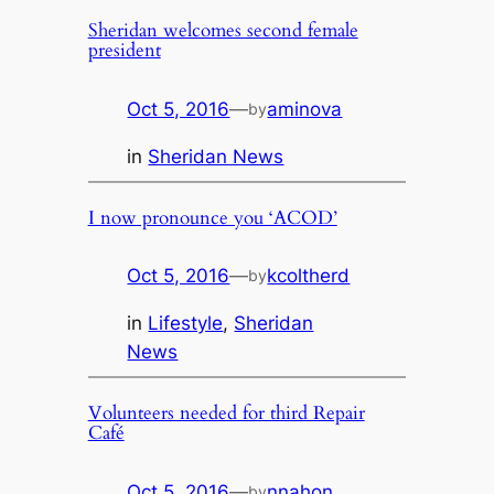
Sheridan welcomes second female
president
Oct 5, 2016
—
aminova
by
in
Sheridan News
I now pronounce you ‘ACOD’
Oct 5, 2016
—
kcoltherd
by
in
Lifestyle
, 
Sheridan
News
Volunteers needed for third Repair
Café
Oct 5, 2016
—
nnahon
by