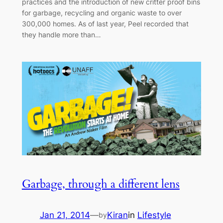
practices and the introduction of new critter proof bins
for garbage, recycling and organic waste to over
300,000 homes. As of last year, Peel recorded that
they handle more than…
Garbage, through a different lens
Jan 21, 2014
—
Kiran
in
Lifestyle
by