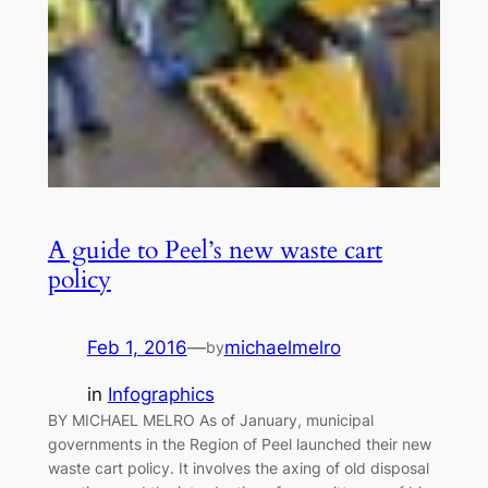
A guide to Peel’s new waste cart
policy
Feb 1, 2016
—
michaelmelro
by
in
Infographics
BY MICHAEL MELRO As of January, municipal
governments in the Region of Peel launched their new
waste cart policy. It involves the axing of old disposal