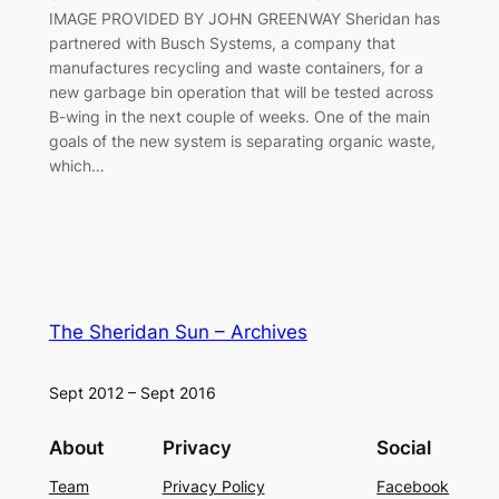
IMAGE PROVIDED BY JOHN GREENWAY Sheridan has
partnered with Busch Systems, a company that
manufactures recycling and waste containers, for a
new garbage bin operation that will be tested across
B-wing in the next couple of weeks. One of the main
goals of the new system is separating organic waste,
which…
The Sheridan Sun – Archives
Sept 2012 – Sept 2016
About
Privacy
Social
Team
Privacy Policy
Facebook