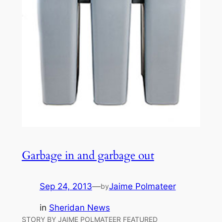
Garbage in and garbage out
Sep 24, 2013
—
Jaime Polmateer
by
in
Sheridan News
STORY BY JAIME POLMATEER FEATURED