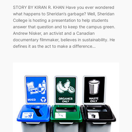
STORY BY KIRAN R. KHAN Have you ever wondered
what happens to Sheridan’s garbage? Well, Sheridan
College is hosting a presentation to help students
answer that question and to keep the campus green.
Andrew Nisker, an activist and a Canadian
documentary filmmaker, believes in sustainability. He
defines it as the act to make a difference…