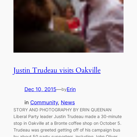
Justin Trudeau visits Oakville
Dec 10, 2015
—
Erin
by
in
Community
, 
News
STORY AND PHOTOGRAPHY BY ERIN QUEENAN
Liberal Party leader Justin Trudeau made a 30-minute
stop in Oakville at a Bronte coffee shop on October 5.
Trudeau was greeted getting off of his campaign bus
by about 50 party supporters, including John Oliver,