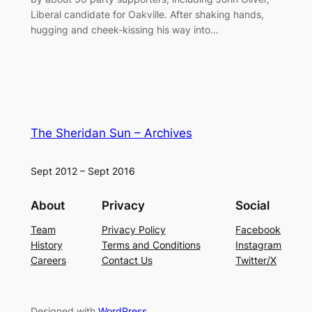
Liberal candidate for Oakville. After shaking hands,
hugging and cheek-kissing his way into…
The Sheridan Sun – Archives
Sept 2012 – Sept 2016
About
Privacy
Social
Team
Privacy Policy
Facebook
History
Terms and Conditions
Instagram
Careers
Contact Us
Twitter/X
Designed with
WordPress