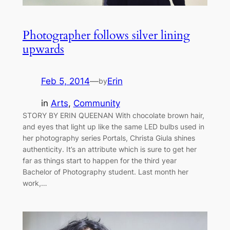
Photographer follows silver lining
upwards
Feb 5, 2014
—
Erin
by
in
Arts
, 
Community
STORY BY ERIN QUEENAN With chocolate brown hair,
and eyes that light up like the same LED bulbs used in
her photography series Portals, Christa Giula shines
authenticity. It’s an attribute which is sure to get her
far as things start to happen for the third year
Bachelor of Photography student. Last month her
work,…