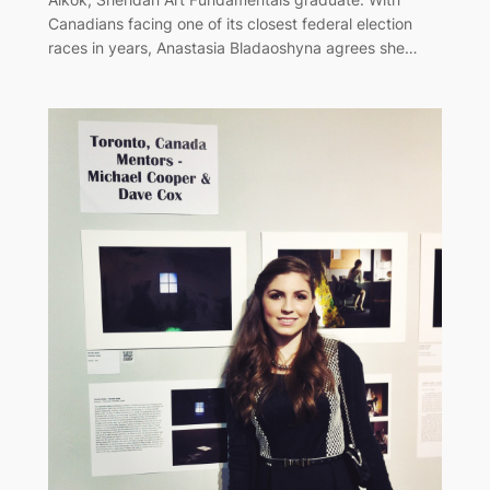
Canadians facing one of its closest federal election
races in years, Anastasia Bladaoshyna agrees she…