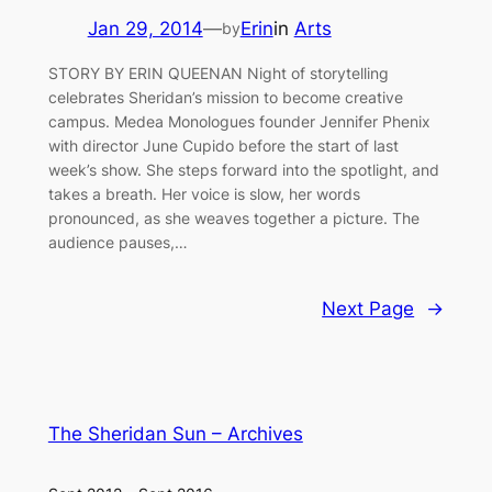
Jan 29, 2014
—
Erin
in
Arts
by
STORY BY ERIN QUEENAN Night of storytelling
celebrates Sheridan’s mission to become creative
campus. Medea Monologues founder Jennifer Phenix
with director June Cupido before the start of last
week’s show. She steps forward into the spotlight, and
takes a breath. Her voice is slow, her words
pronounced, as she weaves together a picture. The
audience pauses,…
Next Page
→
The Sheridan Sun – Archives