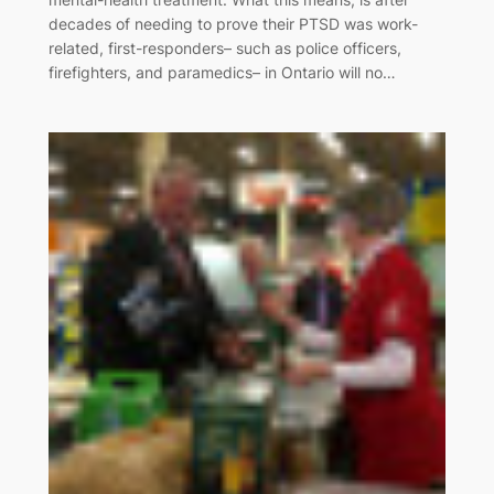
decades of needing to prove their PTSD was work-
related, first-responders– such as police officers,
firefighters, and paramedics– in Ontario will no…