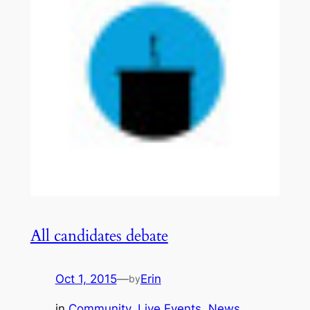
All candidates debate
Oct 1, 2015
—
Erin
by
in
Community
, 
Live Events
, 
News
, 