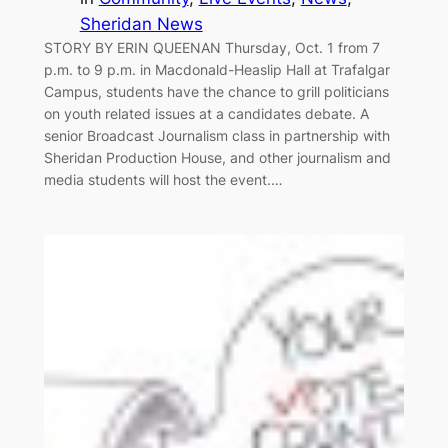
Sheridan News
STORY BY ERIN QUEENAN Thursday, Oct. 1 from 7
p.m. to 9 p.m. in Macdonald-Heaslip Hall at Trafalgar
Campus, students have the chance to grill politicians
on youth related issues at a candidates debate. A
senior Broadcast Journalism class in partnership with
Sheridan Production House, and other journalism and
media students will host the event.…