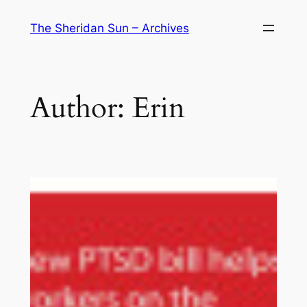
Skip
The Sheridan Sun – Archives
to
content
Author:
Erin