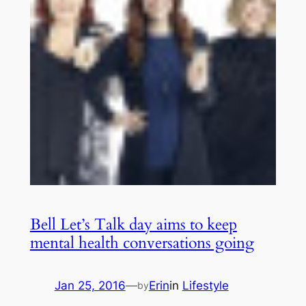
Bell Let’s Talk day aims to keep
mental health conversations going
Jan 25, 2016
—
Erin
in
Lifestyle
by