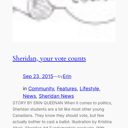
Sheridan, your vote counts
Sep 23, 2015
—
Erin
by
in
Community
, 
Features
, 
Lifestyle
, 
News
, 
Sheridan News
STORY BY ERIN QUEENAN When it comes to politics,
Sheridan students are a lot like most other young
Canadians. They know they should vote, but few
actually bother to cast a ballot. Illustration by Kristina
Alkok, Sheridan Art Fundamentals graduate. With