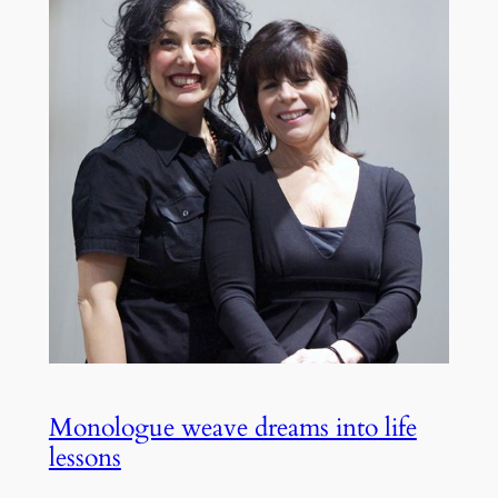
Monologue weave dreams into life
lessons