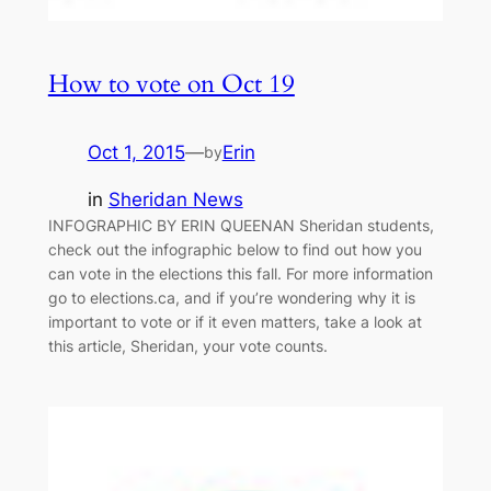
How to vote on Oct 19
Oct 1, 2015
—
Erin
by
in
Sheridan News
INFOGRAPHIC BY ERIN QUEENAN Sheridan students,
check out the infographic below to find out how you
can vote in the elections this fall. For more information
go to elections.ca, and if you’re wondering why it is
important to vote or if it even matters, take a look at
this article, Sheridan, your vote counts.