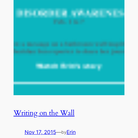
Writing on the Wall
Nov 17, 2015
—
Erin
by