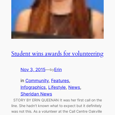
Student wins awards for volunteering
Nov 3, 2015
—
Erin
by
in
Community
, 
Features
, 
Infographics
, 
Lifestyle
, 
News
, 
Sheridan News
STORY BY ERIN QUEENAN It was her first call on the
line. She hadn’t known what to expect but it definitely
was not this. As a volunteer at the Call Centre Oakville