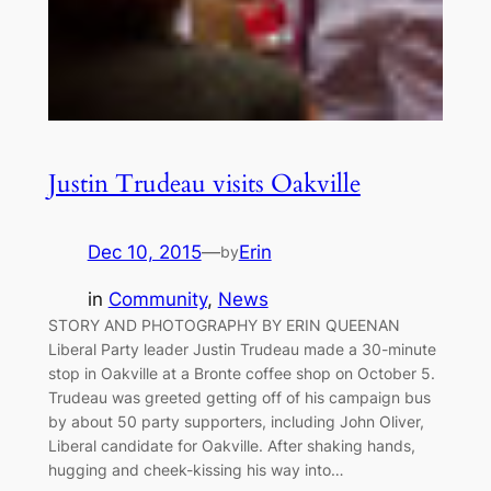
Justin Trudeau visits Oakville
Dec 10, 2015
—
Erin
by
in
Community
, 
News
STORY AND PHOTOGRAPHY BY ERIN QUEENAN
Liberal Party leader Justin Trudeau made a 30-minute
stop in Oakville at a Bronte coffee shop on October 5.
Trudeau was greeted getting off of his campaign bus
by about 50 party supporters, including John Oliver,
Liberal candidate for Oakville. After shaking hands,
hugging and cheek-kissing his way into…