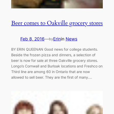
Beer comes to Oakville grocery stores
Feb 8, 2016
—
Erin
in
News
by
BY ERIN QUEENAN Good news for college students.
Beside the frozen pizza and dinners, a selection of
beer is now for sale at three Oakville grocery stores.
Longo’s Cornwall and Burloak locations and Freshco on
Third line are among 60 in Ontario that are now
allowed to sell beer. They are the first of many.…