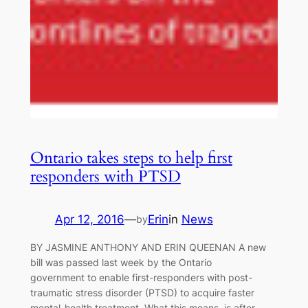
Ontario takes steps to help first
responders with PTSD
Apr 12, 2016
—
Erin
in
News
by
BY JASMINE ANTHONY AND ERIN QUEENAN A new
bill was passed last week by the Ontario
government to enable first-responders with post-
traumatic stress disorder (PTSD) to acquire faster
mental-health treatment. What this means, is after