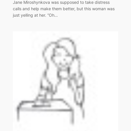
Jane Miroshynkova was supposed to take distress
calls and help make them better, but this woman was
just yelling at her. “Oh…