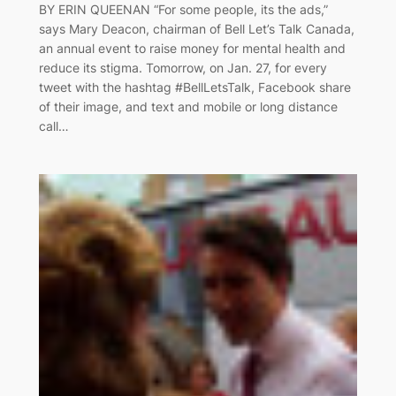
BY ERIN QUEENAN “For some people, its the ads,”
says Mary Deacon, chairman of Bell Let’s Talk Canada,
an annual event to raise money for mental health and
reduce its stigma. Tomorrow, on Jan. 27, for every
tweet with the hashtag #BellLetsTalk, Facebook share
of their image, and text and mobile or long distance
call…