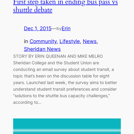
First step taken in ending bus pass vs
shuttle debate
Dec 1, 2015
—
Erin
by
in
Community
, 
Lifestyle
, 
News
, 
Sheridan News
STORY BY ERIN QUEENAN AND MIKE MELRO
Sheridan College and the Student Union are
conducting an email survey about student transit, a
topic that’s been on the discussion table for eight
years. Launched last week, the survey aims to better
understand student transit preferences and consider
“solutions to the shuttle bus capacity challenges,”
according to…