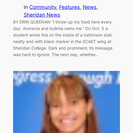
in
Community
, 
Features
, 
News
, 
Sheridan News
BY ERIN QUEENAN “I throw up my food here every
day. Anorexia and bulimia owns me.” On Oct. 5 a
student wrote this on the inside of a bathroom stall,
neatly and with black marker in the SCAET wing at
Sheridan College. Dark and prominent, its message
was hard to ignore. The next day, whether…