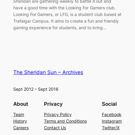
Sheridan are gathering weekly to battle it out and
have a good time with the Looking For Gamers club.
Looking For Gamers, or LFG, is a student club based at
Trafalgar Campus. It aims to create a fun and friendly
gaming experience for students, and to bring…
The Sheridan Sun – Archives
Sept 2012 – Sept 2016
About
Privacy
Social
Team
Privacy Policy
Facebook
History
Terms and Conditions
Instagram
Careers
Contact Us
Twitter/X