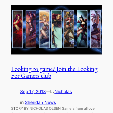
Looking to game? Join the Looking
For Gamers club
Sep 17, 2013
—
Nicholas
by
in
Sheridan News
STORY BY NICHOLAS OLSEN Gamers from all over