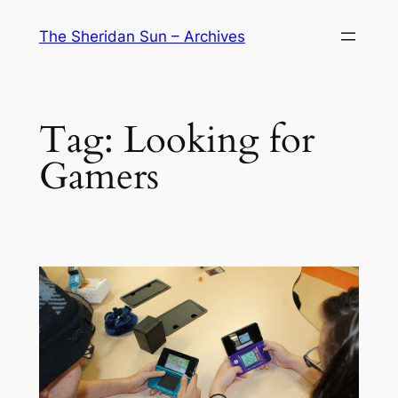
Skip
The Sheridan Sun – Archives
to
content
Tag:
Looking for
Gamers