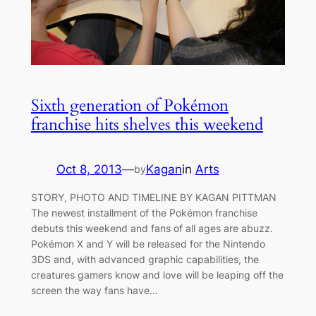
Sixth generation of Pokémon
franchise hits shelves this weekend
Oct 8, 2013
—
Kagan
in
Arts
by
STORY, PHOTO AND TIMELINE BY KAGAN PITTMAN
The newest installment of the Pokémon franchise
debuts this weekend and fans of all ages are abuzz.
Pokémon X and Y will be released for the Nintendo
3DS and, with advanced graphic capabilities, the
creatures gamers know and love will be leaping off the
screen the way fans have…