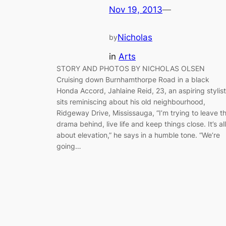
Nov 19, 2013
—
Nicholas
by
in
Arts
STORY AND PHOTOS BY NICHOLAS OLSEN
Cruising down Burnhamthorpe Road in a black
Honda Accord, Jahlaine Reid, 23, an aspiring stylist
sits reminiscing about his old neighbourhood,
Ridgeway Drive, Mississauga, “I’m trying to leave t
drama behind, live life and keep things close. It’s all
about elevation,” he says in a humble tone. “We’re
going…