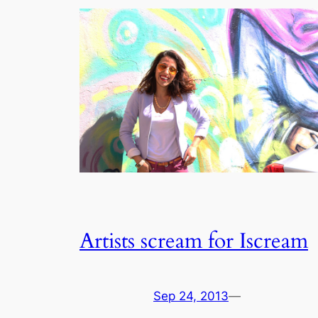
Artists scream for Iscream
Sep 24, 2013
—