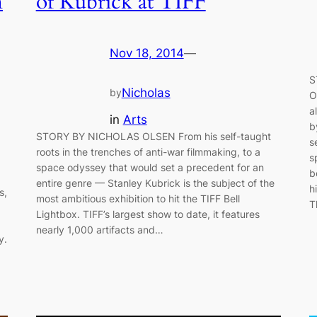
n
of Kubrick at TIFF
Nov 18, 2014
—
S
Nicholas
by
O
a
in
Arts
b
STORY BY NICHOLAS OLSEN From his self-taught
s
roots in the trenches of anti-war filmmaking, to a
s
space odyssey that would set a precedent for an
b
entire genre — Stanley Kubrick is the subject of the
h
s,
most ambitious exhibition to hit the TIFF Bell
T
Lightbox. TIFF’s largest show to date, it features
nearly 1,000 artifacts and…
y.