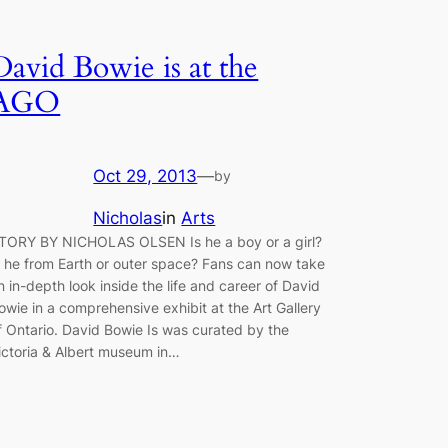
David Bowie is at the
AGO
Oct 29, 2013
—
by
Nicholas
in
Arts
TORY BY NICHOLAS OLSEN Is he a boy or a girl?
s he from Earth or outer space? Fans can now take
n in-depth look inside the life and career of David
owie in a comprehensive exhibit at the Art Gallery
f Ontario. David Bowie Is was curated by the
ictoria & Albert museum in…