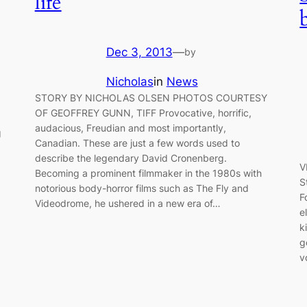
life
Dec 3, 2013
—
by
Nicholas
in
News
STORY BY NICHOLAS OLSEN PHOTOS COURTESY
OF GEOFFREY GUNN, TIFF Provocative, horrific,
audacious, Freudian and most importantly,
g
Canadian. These are just a few words used to
describe the legendary David Cronenberg.
V
Becoming a prominent filmmaker in the 1980s with
S
notorious body-horror films such as The Fly and
F
Videodrome, he ushered in a new era of…
e
k
g