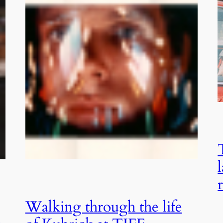
Walking through the life