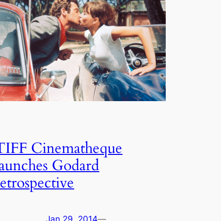
TIFF Cinematheque
launches Godard
retrospective
Jan 29, 2014
—