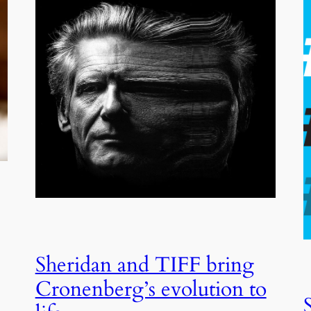
Sheridan and TIFF bring
Cronenberg’s evolution to