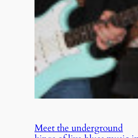
Meet the underground