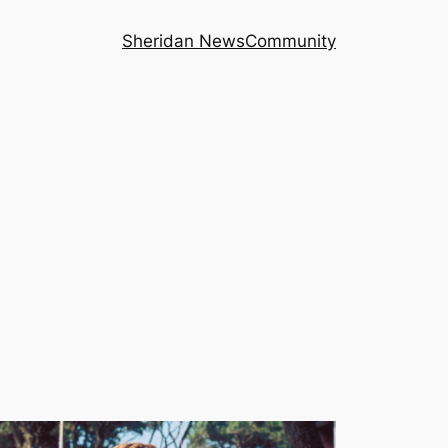
Sheridan News
Community