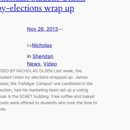
by-elections wrap up
Nov 26, 2013
—
Nicholas
by
in
Sheridan
News
, 
Video
IDEO BY NICHOLAS OLSEN Last week, the
tudent Union by-elections wrapped up. James
oster, the Trafalgar Campus’ one candidate in the
lection, had his marketing team set up a voting
iosk in the SCAET building. Free coffee and baked
oods were offered to students who took the time to
vote.