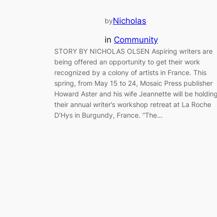
Nicholas
by
in
Community
STORY BY NICHOLAS OLSEN Aspiring writers are
being offered an opportunity to get their work
recognized by a colony of artists in France. This
spring, from May 15 to 24, Mosaic Press publisher
Howard Aster and his wife Jeannette will be holdin
their annual writer’s workshop retreat at La Roche
D’Hys in Burgundy, France. “The…