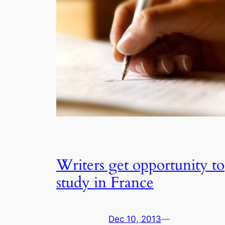
Writers get opportunity to
study in France
Dec 10, 2013
—