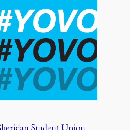
Sheridan Student Union