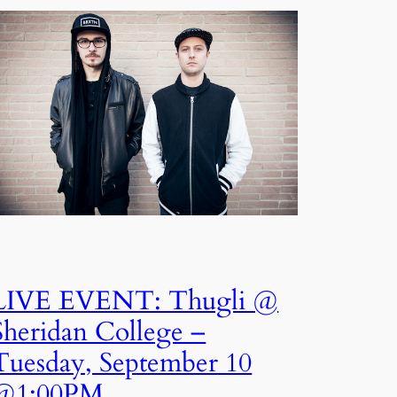
LIVE EVENT: Thugli @
Sheridan College –
Tuesday, September 10
@1:00PM