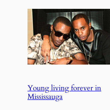
Young living forever in
Mississauga