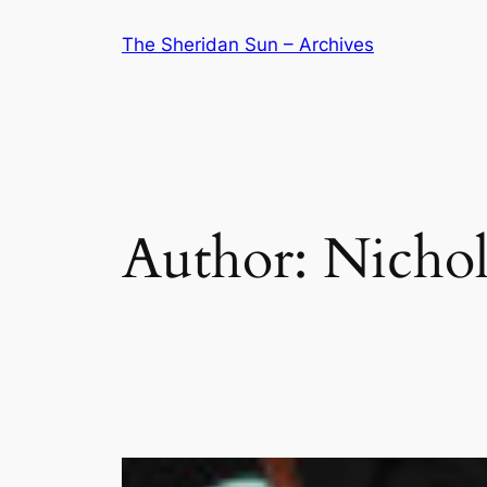
Skip
The Sheridan Sun – Archives
to
content
Author:
Nichol