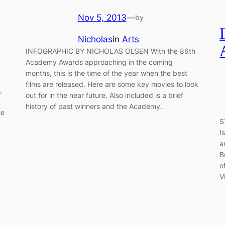
Nov 5, 2013
—
by
Nicholas
in
Arts
INFOGRAPHIC BY NICHOLAS OLSEN With the 86th
Academy Awards approaching in the coming
months, this is the time of the year when the best
films are released. Here are some key movies to look
,
out for in the near future. Also included is a brief
history of past winners and the Academy.
he
S
I
a
B
o
V