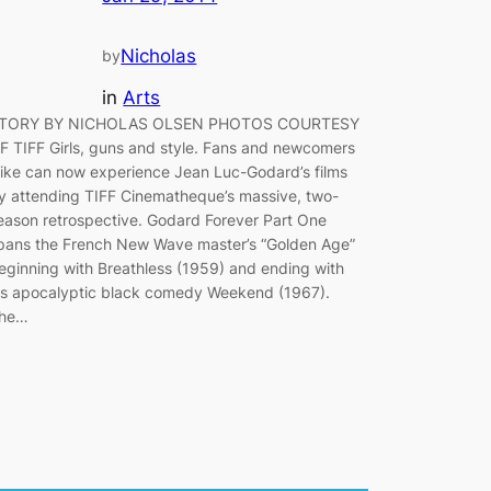
Nicholas
by
in
Arts
TORY BY NICHOLAS OLSEN PHOTOS COURTESY
F TIFF Girls, guns and style. Fans and newcomers
like can now experience Jean Luc-Godard’s films
y attending TIFF Cinematheque’s massive, two-
eason retrospective. Godard Forever Part One
pans the French New Wave master’s “Golden Age”
eginning with Breathless (1959) and ending with
is apocalyptic black comedy Weekend (1967).
he…