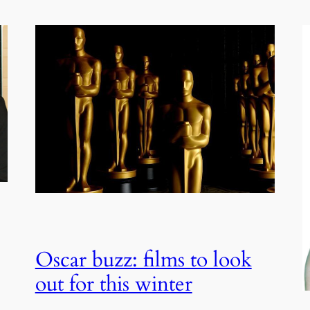
Oscar buzz: films to look
out for this winter