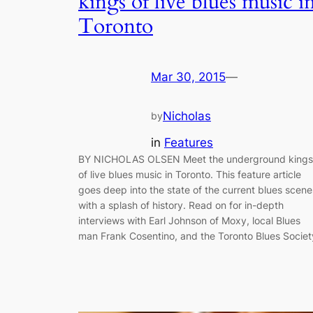
kings of live blues music i
Toronto
Mar 30, 2015
—
Nicholas
by
in
Features
BY NICHOLAS OLSEN Meet the underground kings
of live blues music in Toronto. This feature article
goes deep into the state of the current blues scene
with a splash of history. Read on for in-depth
interviews with Earl Johnson of Moxy, local Blues
man Frank Cosentino, and the Toronto Blues Societ