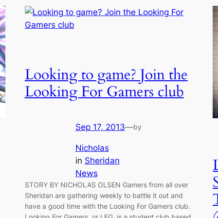
Looking to game? Join the
Looking For Gamers club
Sep 17, 2013
—
by
Nicholas
in
Sheridan
News
STORY BY NICHOLAS OLSEN Gamers from all over
Sheridan are gathering weekly to battle it out and
have a good time with the Looking For Gamers club.
Looking For Gamers, or LFG, is a student club based