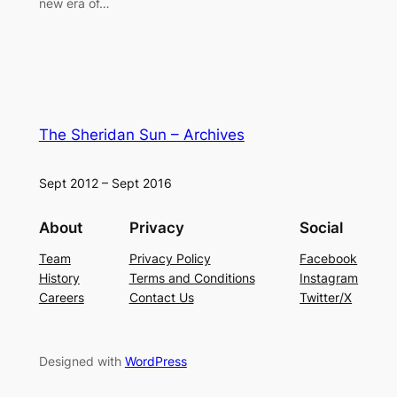
new era of…
The Sheridan Sun – Archives
Sept 2012 – Sept 2016
About
Privacy
Social
Team
Privacy Policy
Facebook
History
Terms and Conditions
Instagram
Careers
Contact Us
Twitter/X
Designed with
WordPress