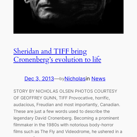
Sheridan and TIFF bring
Cronenberg’s evolution to life
Dec 3, 2013
—
Nicholas
in
News
by
STORY BY NICHOLAS OLSEN PHOTOS COURTESY
OF GEOFFREY GUNN, TIFF Provocative, horrific,
audacious, Freudian and most importantly, Canadian.
These are just a few words used to describe the
legendary David Cronenberg. Becoming a prominent
filmmaker in the 1980s with notorious body-horror
films such as The Fly and Videodrome, he ushered in a