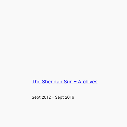
The Sheridan Sun – Archives
Sept 2012 – Sept 2016