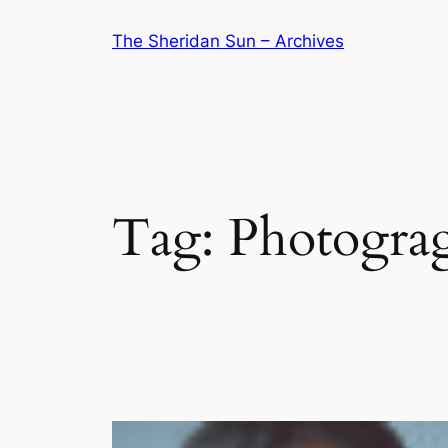
Skip
The Sheridan Sun – Archives
to
content
Tag:
Photogra