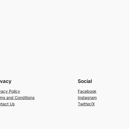
ivacy
Social
vacy Policy
Facebook
ms and Conditions
Instagram
tact Us
Twitter/X