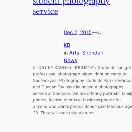
student photography
service
Dec 2, 2015
—
by
KB
in
Arts
, 
Sheridan
News
STORY BY KAHFEEL BUCHANAN Students can get
professional photograph taken, right on campus.
Second-year Photography students Patrick Marco
and Duncan Foy have launched a photography
service at Sheridan. We are offering portraits, famil
photos, fashion photos or business photos for
anyone who wants photos done,” said Marcoux ag
20. They will even take pictures…