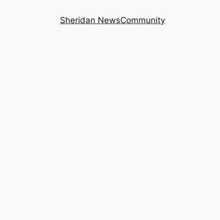
Sheridan News
Community