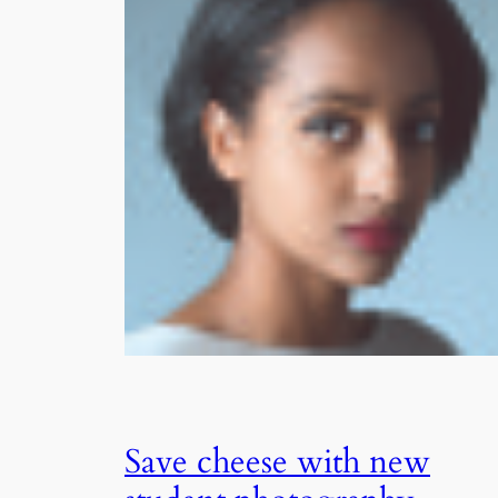
Save cheese with new