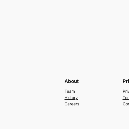
About
Pr
Team
Pri
History
Ter
Careers
Con