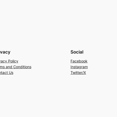
ivacy
Social
vacy Policy
Facebook
ms and Conditions
Instagram
tact Us
Twitter/X