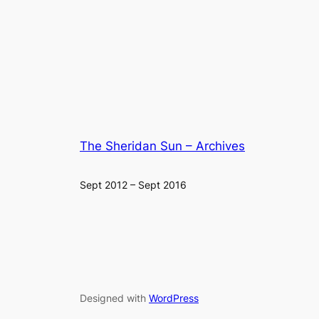
The Sheridan Sun – Archives
Sept 2012 – Sept 2016
Designed with
WordPress