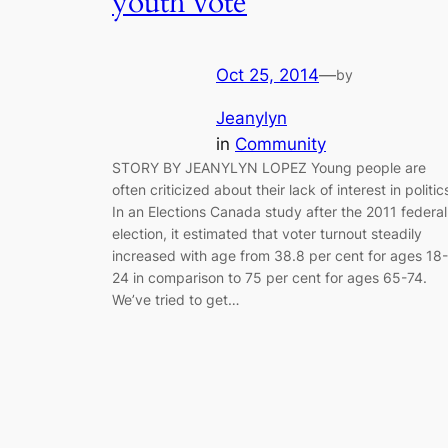
youth vote
Oct 25, 2014
—
by
Jeanylyn
in
Community
STORY BY JEANYLYN LOPEZ Young people are
often criticized about their lack of interest in politic
In an Elections Canada study after the 2011 federal
election, it estimated that voter turnout steadily
increased with age from 38.8 per cent for ages 18-
24 in comparison to 75 per cent for ages 65-74.
We’ve tried to get…