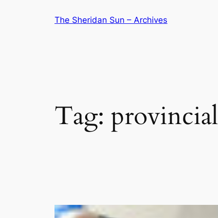
Skip
The Sheridan Sun – Archives
to
content
Tag:
provincial