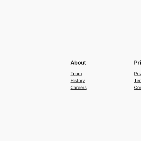
About
Pr
Team
Pri
History
Ter
Careers
Con