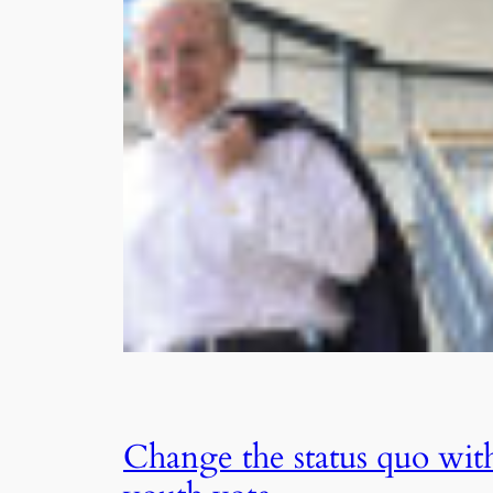
Change the status quo wit