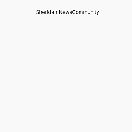
Sheridan News
Community