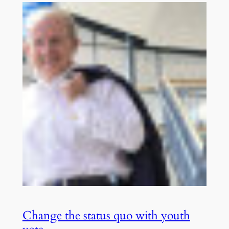
Change the status quo with youth