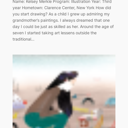
Name: Kelsey Merkle Program: Illustration Year: Third
year Hometown: Clarence Center, New York How did
you start drawing? As a child I grew up admiring my
grandmother’s paintings. I always dreamed that one
day I could be just as skilled as her. Around the age of
seven I started taking art lessens outside the
traditional…