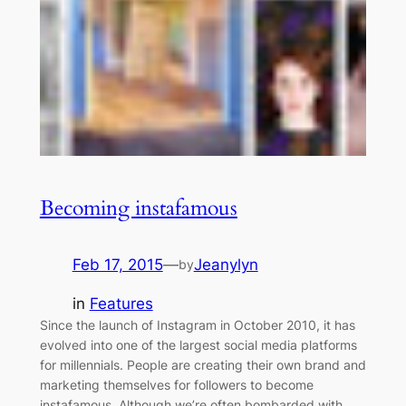
Becoming instafamous
Feb 17, 2015
—
Jeanylyn
by
in
Features
Since the launch of Instagram in October 2010, it has
evolved into one of the largest social media platforms
for millennials. People are creating their own brand and
marketing themselves for followers to become
instafamous. Although we’re often bombarded with