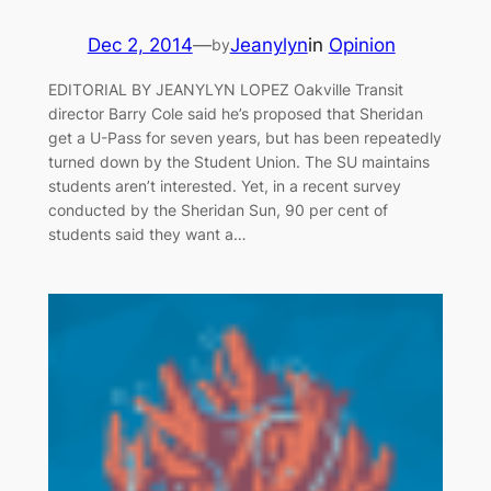
Dec 2, 2014
—
Jeanylyn
in
Opinion
by
EDITORIAL BY JEANYLYN LOPEZ Oakville Transit
director Barry Cole said he’s proposed that Sheridan
get a U-Pass for seven years, but has been repeatedly
turned down by the Student Union. The SU maintains
students aren’t interested. Yet, in a recent survey
conducted by the Sheridan Sun, 90 per cent of
students said they want a…