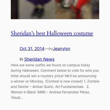
Sheridan’s best Halloween costume
Oct 31, 2014
—
Jeanylyn
by
in
Sheridan News
Here are some outfits we found on campus today
during Halloween. Comment below to vote for who you
think should win a mystery prize! We’ll be announcing
a winner on Monday. (Contest is now closed) 1. Zombie
and Dexter – Amber Quinn, Art Fundamentals 2.
Woman in Black (MIB) – Andrea Fernandez Pérez,
Visual…