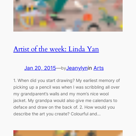
Artist of the week: Linda Yan
Jan 20, 2015
—
Jeanylyn
in
Arts
by
1. When did you start drawing? My earliest memory of
picking up a pencil was when I was scribbling all over
my grandparent’s walls and my mom’s nice wool
jacket. My grandpa would also give me calendars to
deface and draw on the back of. 2. How would you
describe the art you create? Colourful and…