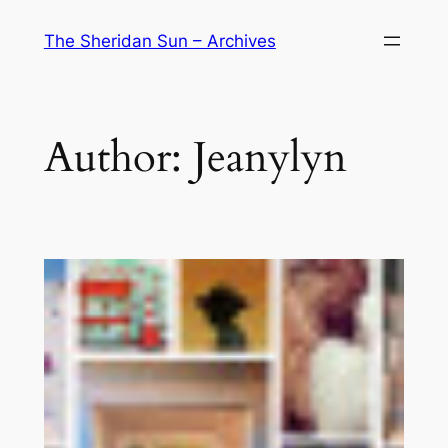
Skip
The Sheridan Sun – Archives
to
content
Author:
Jeanylyn