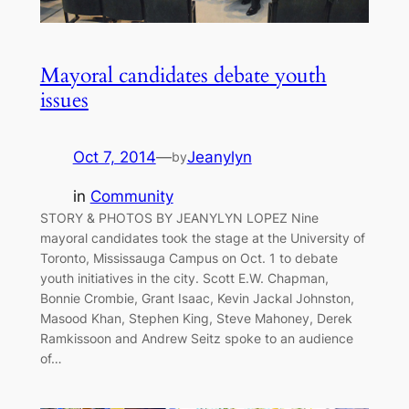
Mayoral candidates debate youth
issues
Oct 7, 2014
—
Jeanylyn
by
in
Community
STORY & PHOTOS BY JEANYLYN LOPEZ Nine
mayoral candidates took the stage at the University of
Toronto, Mississauga Campus on Oct. 1 to debate
youth initiatives in the city. Scott E.W. Chapman,
Bonnie Crombie, Grant Isaac, Kevin Jackal Johnston,
Masood Khan, Stephen King, Steve Mahoney, Derek
Ramkissoon and Andrew Seitz spoke to an audience
of…