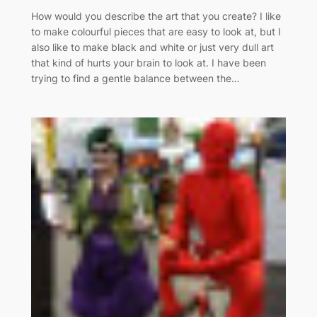
How would you describe the art that you create? I like
to make colourful pieces that are easy to look at, but I
also like to make black and white or just very dull art
that kind of hurts your brain to look at. I have been
trying to find a gentle balance between the…