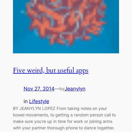
Five weird, but useful apps
Nov 27, 2014
—
Jeanylyn
by
in
Lifestyle
BY JEANYLYN LOPEZ From taking notes on your
bowel movements, to getting a random person call to
make sure you’re up in time for work or joining arms
with your partner thorough phone to dance together.