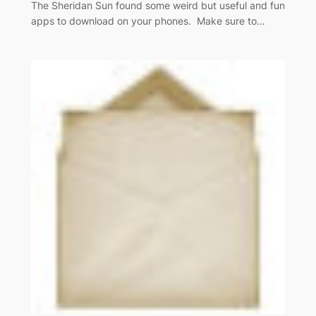
The Sheridan Sun found some weird but useful and fun
apps to download on your phones. Make sure to…