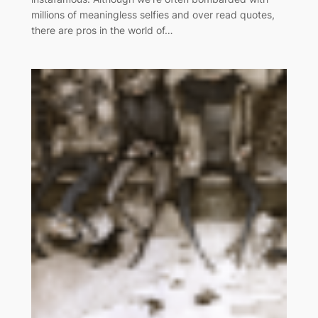
millions of meaningless selfies and over read quotes,
there are pros in the world of…