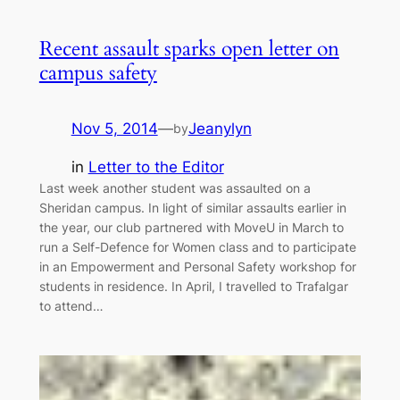
Recent assault sparks open letter on
campus safety
Nov 5, 2014
—
Jeanylyn
by
in
Letter to the Editor
Last week another student was assaulted on a
Sheridan campus. In light of similar assaults earlier in
the year, our club partnered with MoveU in March to
run a Self-Defence for Women class and to participate
in an Empowerment and Personal Safety workshop for
students in residence. In April, I travelled to Trafalgar
to attend…