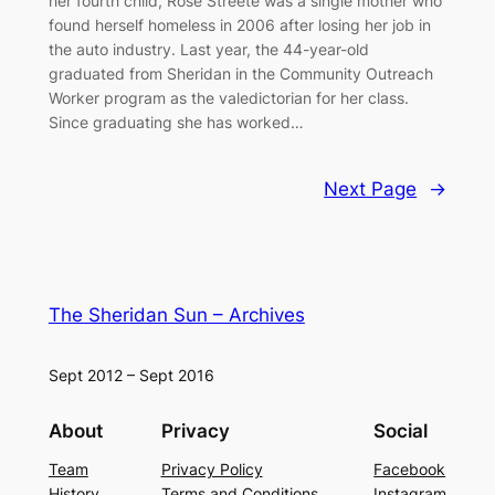
her fourth child, Rose Streete was a single mother who
found herself homeless in 2006 after losing her job in
the auto industry. Last year, the 44-year-old
graduated from Sheridan in the Community Outreach
Worker program as the valedictorian for her class.
Since graduating she has worked…
Next Page
→
The Sheridan Sun – Archives
Sept 2012 – Sept 2016
About
Privacy
Social
Team
Privacy Policy
Facebook
History
Terms and Conditions
Instagram