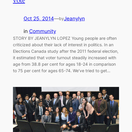
vote
Oct 25, 2014
—
Jeanylyn
by
in
Community
STORY BY JEANYLYN LOPEZ Young people are often
criticized about their lack of interest in politics. In an
Elections Canada study after the 2011 federal election,
it estimated that voter turnout steadily increased with
age from 38.8 per cent for ages 18-24 in comparison
to 75 per cent for ages 65-74. We’ve tried to get…