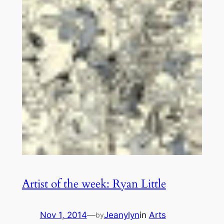
Artist of the week: Ryan Little
Nov 1, 2014
—
Jeanylyn
in
Arts
by