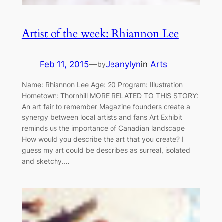
Artist of the week: Rhiannon Lee
Feb 11, 2015
—
Jeanylyn
in
Arts
by
Name: Rhiannon Lee Age: 20 Program: Illustration
Hometown: Thornhill MORE RELATED TO THIS STORY:
An art fair to remember Magazine founders create a
synergy between local artists and fans Art Exhibit
reminds us the importance of Canadian landscape
How would you describe the art that you create? I
guess my art could be describes as surreal, isolated
and sketchy.…