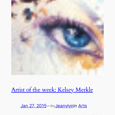
Artist of the week: Kelsey Merkle
Jan 27, 2015
—
Jeanylyn
in
Arts
by