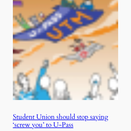
Student Union should stop saying
‘screw you’ to U-Pass