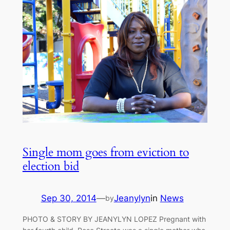
Single mom goes from eviction to
election bid
Sep 30, 2014
—
Jeanylyn
in
News
by
PHOTO & STORY BY JEANYLYN LOPEZ Pregnant with